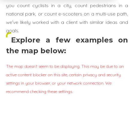
you count cyclists in a city, count pedestrians in a
national park, or count e-scooters on a multi-use path,
we've likely worked with a client with similar ideas and
goals.
Explore a few examples on
the map below:
The map doesn’t seem to be displaying. This may be due to an
active content blocker on this site, certain privacy and security
settings in your browser, or your network connection. We
recommend checking these settings.