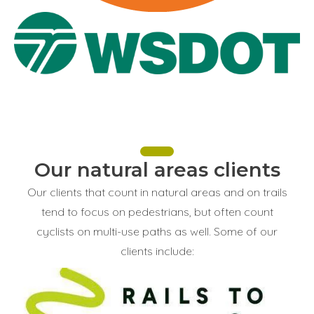
Our natural areas clients
Our clients that count in natural areas and on trails
tend to focus on pedestrians, but often count
cyclists on multi-use paths as well. Some of our
clients include: