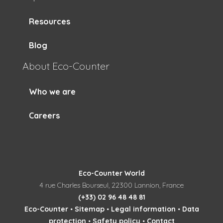
Resources
Blog
About Eco-Counter
Who we are
Careers
Eco-Counter World
4 rue Charles Bourseul, 22300 Lannion, France
(+33) 02 96 48 48 81
Eco-Counter
•
Sitemap
•
Legal information
•
Data
protection
•
Safety policy
•
Contact