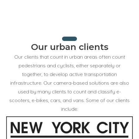
Our urban clients
Our clients that count in urban areas often count
pedestrians and cyclists, either separately or
together, to develop active transportation
infrastructure. Our camera-based solutions are also
used by many clients to count and classify e-
scooters, e-bikes, cars, and vans. Some of our clients
include: