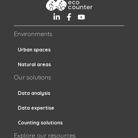
Environments
Urban spaces
Natural areas
Our solutions
Data analysis
Data expertise
Counting solutions
Explore our resources