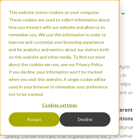
This website stores cookies on your computer.
EN
These cookies are used to collect information about
DE
how you interact with our website and allow us to
FR
remember you. We use this information in order to
improve and customize your browsing experience
and for analytics and metrics about our visitors both
Our clients
on this website and other media. To find out more
about the cookies we use, see our Privacy Policy.
Eco-Counter has been helping clients collect, analyze,
If you decline, your information won’t be tracked
and leverage their count data for over 20 years in
when you visit this website. A single cookie will be
Canada and the United States
. Our experience helps
used in your browser to remember your preference
us count pedestrians and cyclists in any environment or
not to be tracked.
location.
Cookies settings
Over the years,
we have solved a many different
counting challenges
and worked with
organizations
Accept
Decline
of all sizes
(e.g. municipalities, counties, MPOs, national
parks, conservancies, trail organizations, etc.). Whether