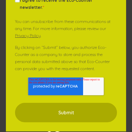
I agree to receive the Eco-Counter
newsletter.
*
You can unsubscribe from these communications at
any time. For more information, please review our
Privacy Policy
.
By clicking on “Submit” below, you authorize Eco-
Counter as a company to store and process the
personal data submitted above so that Eco-Counter
can provide you with the requested content.