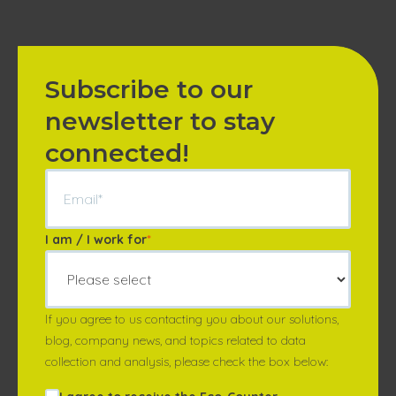
Subscribe to our
newsletter to stay
connected!
I am / I work for
*
If you agree to us contacting you about our solutions,
blog, company news, and topics related to data
collection and analysis, please check the box below: