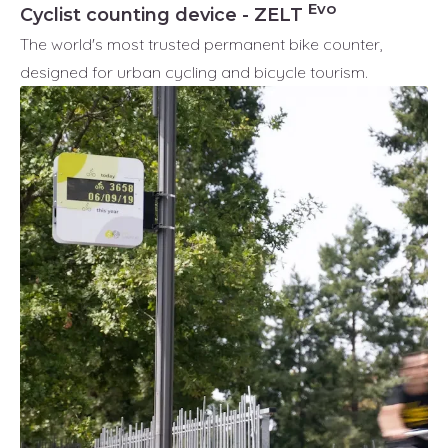
Evo
Cyclist counting device - ZELT
The world's most trusted permanent bike counter,
designed for urban cycling and bicycle tourism.