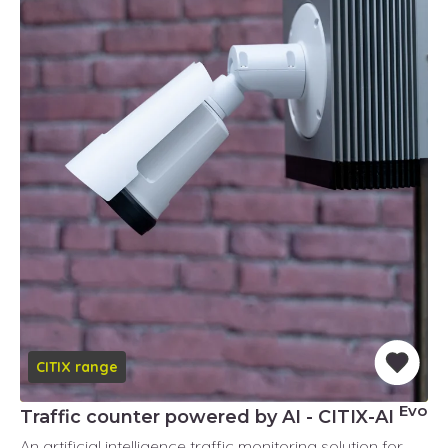
CITIX range
Evo
Traffic counter powered by AI - CITIX-AI
An artificial intelligence traffic monitoring solution for