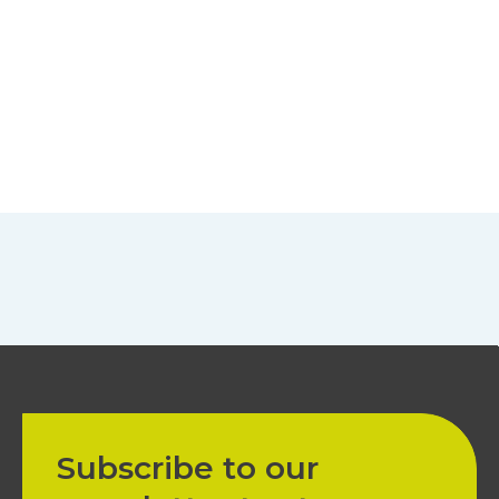
Subscribe to our