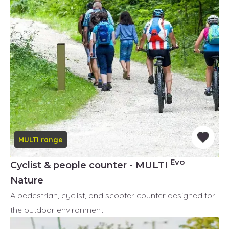
MULTI range
Evo
Cyclist & people counter - MULTI
Nature
A pedestrian, cyclist, and scooter counter designed for
the outdoor environment.