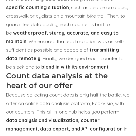
specific counting situation
, such as people on a busy
crosswalk or cyclists on a mountain bike trail. Then, to
guarantee data quality, each counter is built to
be
weatherproof, sturdy, accurate, and easy to
maintain
. We ensured that each solution was as self-
sufficient as possible and capable of
transmitting
data remotely
. Finally, we designed each counter to
be sleek and to
blend in with its environment
.
Count data analysis at the
heart of our offer
Because collecting count data is only half the battle, we
offer an online data analysis platform, Eco-Visio, with
our counters. This all-in-one hub helps you perform
data analysis and visualization, counter
management, data export, and API configuration
in