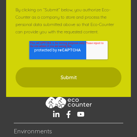
By clicking on “Submit” below, you authorize Eco-
Counter as a company to store and process the
personal data submitted above so that Eco-Counter
can provide you with the requested content.
Environments