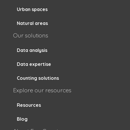
Urban spaces
Natural areas
Our solutions
Data analysis
Data expertise
Counting solutions
Explore our resources
Resources
Blog