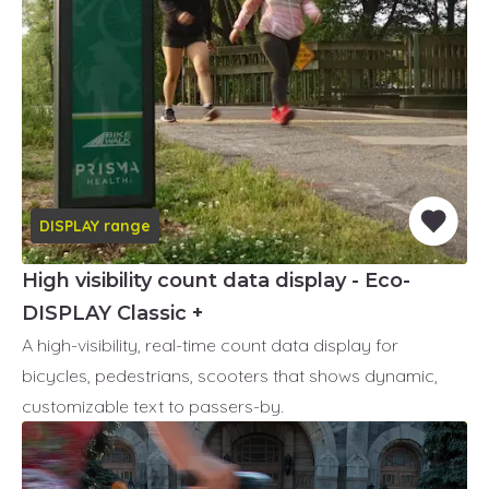
DISPLAY range
High visibility count data display - Eco-
DISPLAY Classic +
A high-visibility, real-time count data display for
bicycles, pedestrians, scooters that shows dynamic,
customizable text to passers-by.