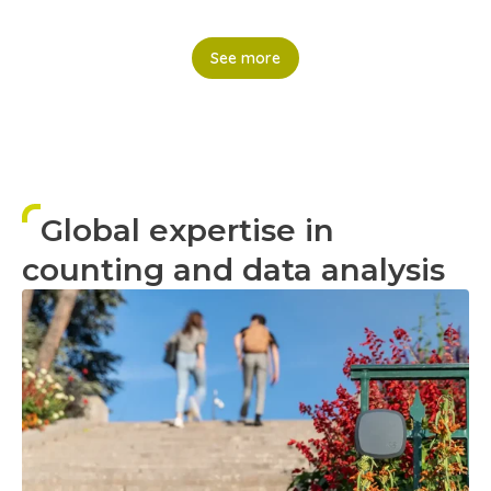
See more
Global expertise in
counting and data analysis