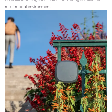
multi-modal environments.