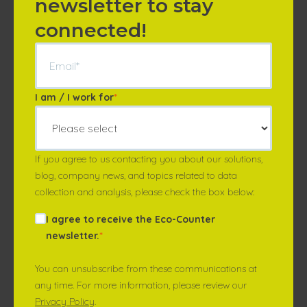
newsletter to stay
connected!
I am / I work for
*
If you agree to us contacting you about our solutions,
blog, company news, and topics related to data
collection and analysis, please check the box below:
I agree to receive the Eco-Counter
newsletter.
*
You can unsubscribe from these communications at
any time. For more information, please review our
Privacy Policy
.