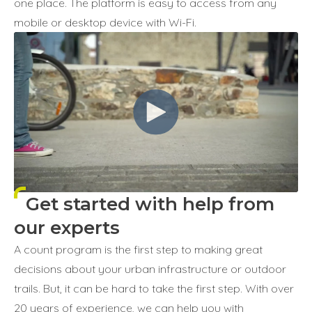
one place. The platform is easy to access from any
mobile or desktop device with Wi-Fi.
Get started with help from
our experts
A count program is the first step to making great
decisions about your urban infrastructure or outdoor
trails. But, it can be hard to take the first step. With over
20 years of experience, we can help you with