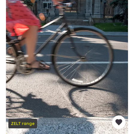
ZELT range