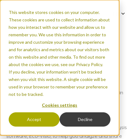
This website stores cookies on your computer.
EN
These cookies are used to collect information about
DE
how you interact with our website and allow us to
0 active filters
ES
remember you. We use this information in order to
improve and customize your browsing experience
FR
User type
and for analytics and metrics about our visitors both
IT
on this website and other media. To find out more
PT
about the cookies we use, see our Privacy Policy.
Cyclists
Counting solutions
If you decline, your information won’t be tracked
when you visit this website. A single cookie will be
Pedestrians
Eco-Counter offers comprehensive solutions for
used in your browser to remember your preference
counting and analyzing pedestrian and bike data in
Scooters
not to be tracked.
any environment. We also have solutions for e-
Cookies settings
Cars
scooters, vehicles, speed, and direction detection.
Accept
Decline
Trucks
All our counting systems come with our data analysis
Bus
software, Eco-Visio, to help you analyze and share