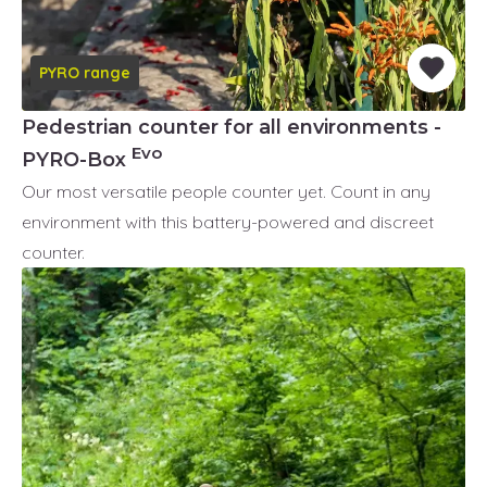
PYRO range
Pedestrian counter for all environments -
Evo
PYRO-Box
Our most versatile people counter yet. Count in any
environment with this battery-powered and discreet
counter.