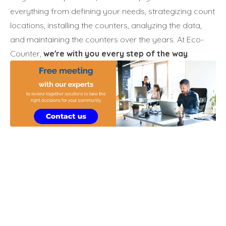
everything from defining your needs, strategizing count
locations, installing the counters, analyzing the data,
and maintaining the counters over the years. At Eco-
Counter,
we're with you every step of the way
.