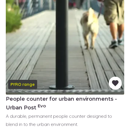
PYRO range
People counter for urban environments -
Evo
Urban Post
A durable, permanent people counter designed to
blend in to the urban environment.