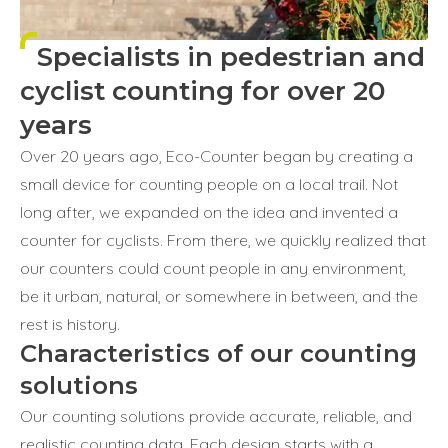
Specialists in pedestrian and
cyclist counting for over 20
years
Over 20 years ago, Eco-Counter began by creating a
small device for counting people on a local trail. Not
long after, we expanded on the idea and invented a
counter for cyclists. From there, we quickly realized that
our counters could count people in any environment,
be it urban, natural, or somewhere in between, and the
rest is history.
Characteristics of our counting
solutions
Our counting solutions provide accurate, reliable, and
realistic counting data. Each design starts with a