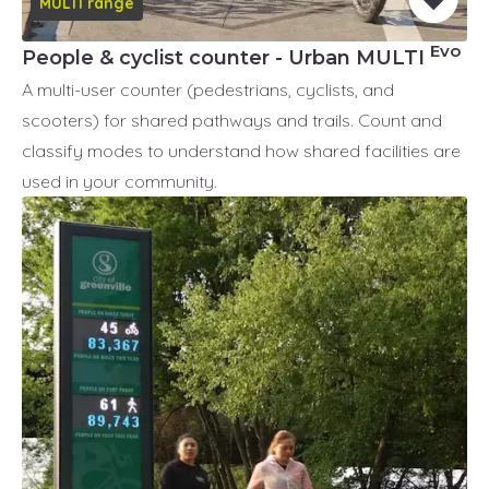
MULTI range
Evo
People & cyclist counter - Urban MULTI
A multi-user counter (pedestrians, cyclists, and
scooters) for shared pathways and trails. Count and
classify modes to understand how shared facilities are
used in your community.