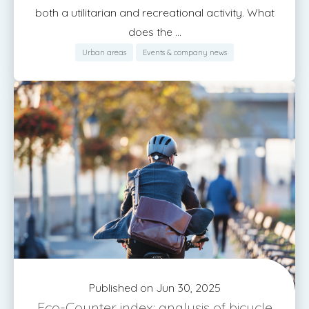
both a utilitarian and recreational activity. What
does the ...
Urban areas
Events & company news
Published on Jun 30, 2025
Eco-Counter index: analysis of bicycle