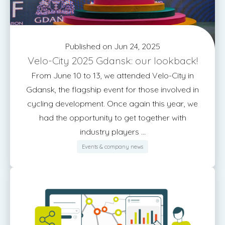
Published on Jun 24, 2025
Velo-City 2025 Gdansk: our lookback!
From June 10 to 13, we attended Velo-City in
Gdansk, the flagship event for those involved in
cycling development. Once again this year, we
had the opportunity to get together with
industry players ...
Events & company news