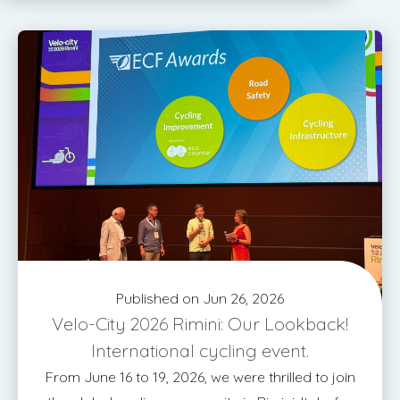
Published on Jun 26, 2026
Velo-City 2026 Rimini: Our Lookback!
International cycling event.
From June 16 to 19, 2026, we were thrilled to join