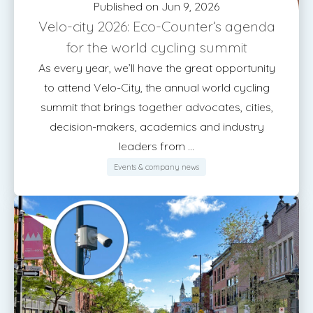
Published on Jun 9, 2026
Velo-city 2026: Eco-Counter’s agenda
for the world cycling summit
As every year, we’ll have the great opportunity
to attend Velo-City, the annual world cycling
summit that brings together advocates, cities,
decision-makers, academics and industry
leaders from ...
Events & company news