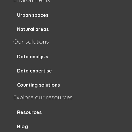
Urban spaces
Natural areas
Our solutions
Data analysis
Data expertise
Counting solutions
Explore our resources
Resources
Blog