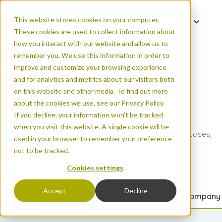
This website stores cookies on your computer.
EN
These cookies are used to collect information about
DE
how you interact with our website and allow us to
ES
remember you. We use this information in order to
improve and customize your browsing experience
FR
and for analytics and metrics about our visitors both
PT
on this website and other media. To find out more
ZH
about the cookies we use, see our Privacy Policy.
Our Blog
If you decline, your information won’t be tracked
when you visit this website. A single cookie will be
Read the latest on new products, count data use cases,
used in your browser to remember your preference
FAQs, and more.
not to be tracked.
Cookies settings
Accept
Decline
All articles
Urban areas
Natural areas
Events & company