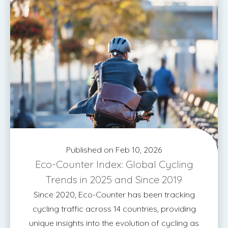
Published on Feb 10, 2026
Eco-Counter Index: Global Cycling
Trends in 2025 and Since 2019
Since 2020, Eco-Counter has been tracking
cycling traffic across 14 countries, providing
unique insights into the evolution of cycling as