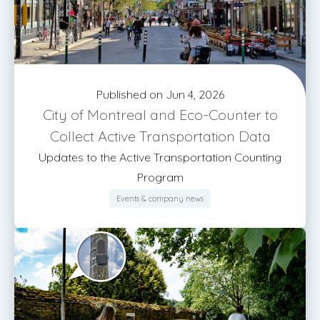
Published on Jun 4, 2026
City of Montreal and Eco-Counter to
Collect Active Transportation Data
Updates to the Active Transportation Counting
Program
Events & company news