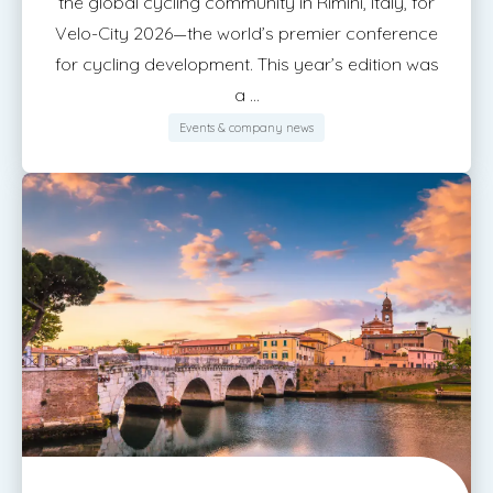
the global cycling community in Rimini, Italy, for
Velo-City 2026—the world’s premier conference
for cycling development. This year’s edition was
a ...
Events & company news