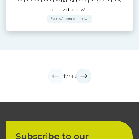
remained top of mind for many organizations
and individuals. With ...
Events & company news
1
2
3
4
5
Subscribe to our