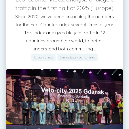
traffic in the first half of 2025 (Europe)
Since 2020, we've been crunching the numbers
for the Eco-Counter Index several times a year.
This Index analyzes bicycle traffic in 12
countries around the world, to better
understand both commuting ...
Urban areas
Events & company news