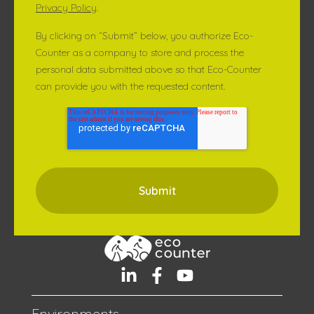
Privacy Policy
.
By clicking on “Submit” below, you authorize Eco-
Counter as a company to store and process the
personal data submitted above so that Eco-Counter
can provide you with the requested content.
Environments