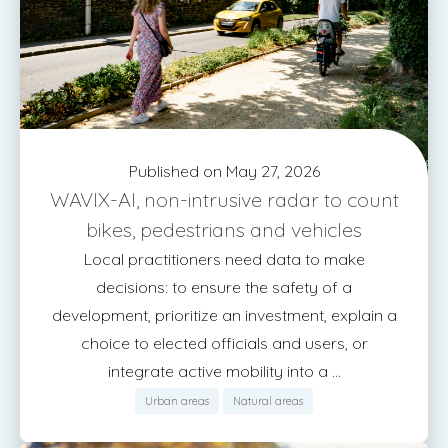
Published on May 27, 2026
WAVIX-AI, non-intrusive radar to count
bikes, pedestrians and vehicles
Local practitioners need data to make
decisions: to ensure the safety of a
development, prioritize an investment, explain a
choice to elected officials and users, or
integrate active mobility into a ...
Urban areas
Natural areas