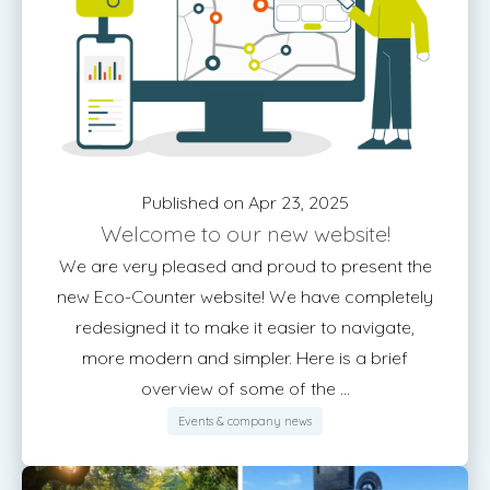
Published on Apr 23, 2025
Welcome to our new website!
We are very pleased and proud to present the
new Eco-Counter website! We have completely
redesigned it to make it easier to navigate,
more modern and simpler. Here is a brief
overview of some of the ...
Events & company news