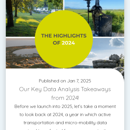
Published on Jan 7, 2025
Our Key Data Analysis Takeaways
from 2024!
Before we launch into 2025, let’s take a moment
to look back at 2024, a year in which active
transportation and micro-mobility data