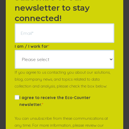
newsletter to stay
connected!
I am / I work for
*
If you agree to us contacting you about our solutions,
blog, company news, and topics related to data
collection and analysis, please check the box below:
I agree to receive the Eco-Counter
newsletter.
*
You can unsubscribe from these communications at
any time. For more information, please review our