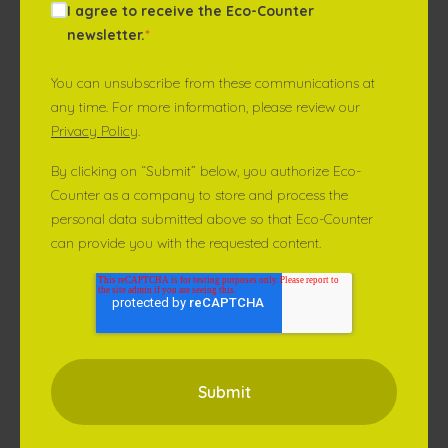
I agree to receive the Eco-Counter
newsletter.
*
You can unsubscribe from these communications at
any time. For more information, please review our
Privacy Policy
.
By clicking on “Submit” below, you authorize Eco-
Counter as a company to store and process the
personal data submitted above so that Eco-Counter
can provide you with the requested content.