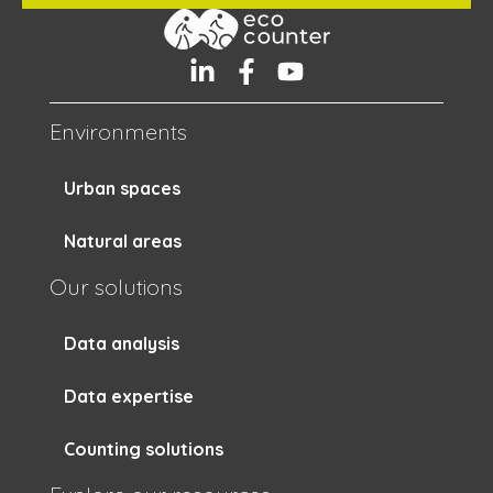
Environments
Urban spaces
Natural areas
Our solutions
Data analysis
Data expertise
Counting solutions