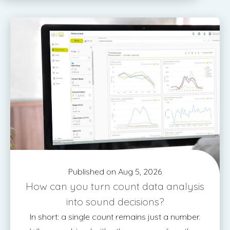
Published on Aug 5, 2026
How can you turn count data analysis
into sound decisions?
In short: a single count remains just a number.