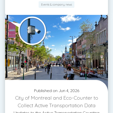
Events & company news
Published on Jun 4, 2026
City of Montreal and Eco-Counter to
Collect Active Transportation Data
Updates to the Active Transportation Counting