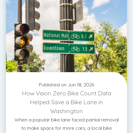
Published on Jun 18, 2026
How Vision Zero Bike Count Data
Helped Save a Bike Lane in
Washington
When a popular bike lane faced partial removal
to make space for more cars, a local bike