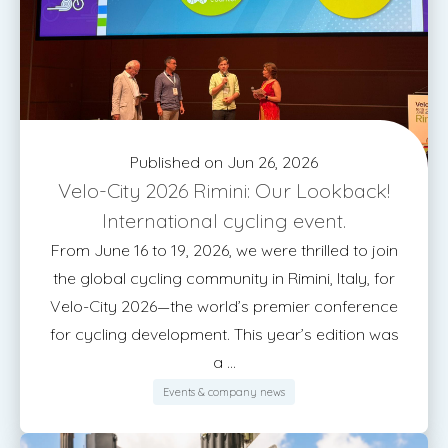
Published on Jun 26, 2026
Velo-City 2026 Rimini: Our Lookback!
International cycling event.
From June 16 to 19, 2026, we were thrilled to join
the global cycling community in Rimini, Italy, for
Velo-City 2026—the world’s premier conference
for cycling development. This year’s edition was
a ...
Events & company news