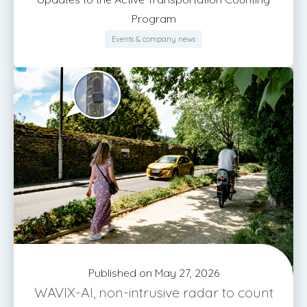
Program
Events & company news
Published on May 27, 2026
WAVIX-AI, non-intrusive radar to count