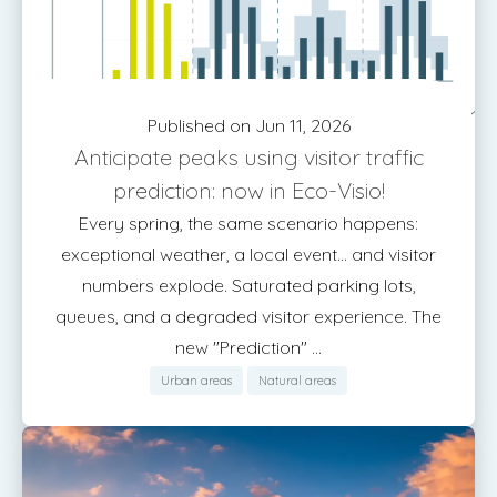
Published on Jun 11, 2026
Anticipate peaks using visitor traffic
prediction: now in Eco-Visio!
Every spring, the same scenario happens:
exceptional weather, a local event... and visitor
numbers explode. Saturated parking lots,
queues, and a degraded visitor experience. The
new "Prediction" ...
Urban areas
Natural areas