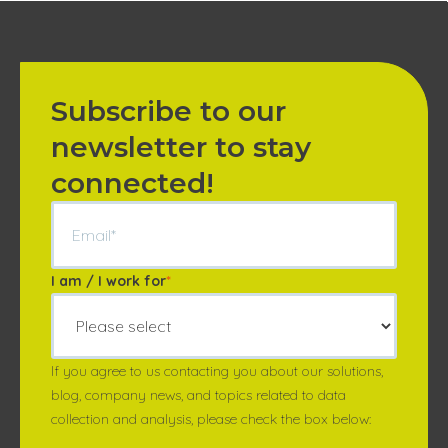
Subscribe to our
newsletter to stay
connected!
I am / I work for
*
If you agree to us contacting you about our solutions,
blog, company news, and topics related to data
collection and analysis, please check the box below: