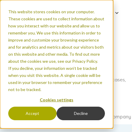
This website stores cookies on your computer.
EN
These cookies are used to collect information about
DE
how you interact with our website and allow us to
ES
remember you. We use this information in order to
improve and customize your browsing experience
FR
and for analytics and metrics about our visitors both
PT
on this website and other media. To find out more
ZH
about the cookies we use, see our Privacy Policy.
Our Blog
If you decline, your information won’t be tracked
when you visit this website. A single cookie will be
Read the latest on new products, count data use cases,
used in your browser to remember your preference
FAQs, and more.
not to be tracked.
Cookies settings
Accept
Decline
All articles
Urban areas
Natural areas
Events & company