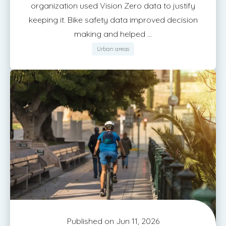
organization used Vision Zero data to justify
keeping it. Bike safety data improved decision
making and helped ...
Urban areas
Published on Jun 11, 2026