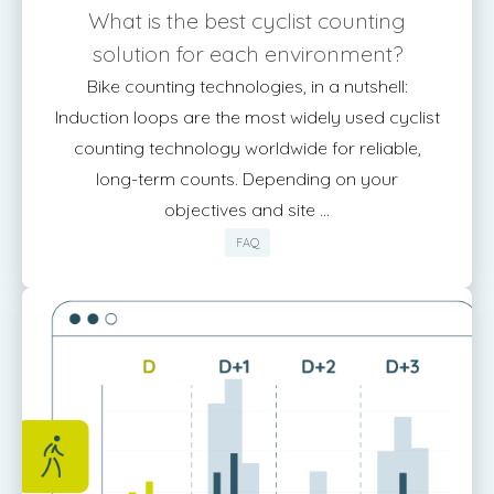
What is the best cyclist counting
solution for each environment?
Bike counting technologies, in a nutshell:
Induction loops are the most widely used cyclist
counting technology worldwide for reliable,
long-term counts. Depending on your
objectives and site ...
FAQ