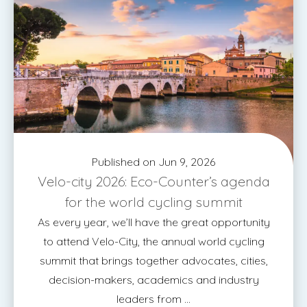
Published on Jun 9, 2026
Velo-city 2026: Eco-Counter’s agenda
for the world cycling summit
As every year, we’ll have the great opportunity
to attend Velo-City, the annual world cycling
summit that brings together advocates, cities,
decision-makers, academics and industry
leaders from ...