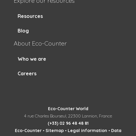
Explore our resources
Resources
Blog
About Eco-Counter
Who we are
Careers
Eco-Counter World
4 rue Charles Bourseul, 22300 Lannion, France
(+33) 02 96 48 48 81
Eco-Counter
•
Sitemap
•
Legal information
•
Data