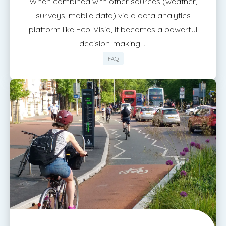
When combined with other sources (weather,
surveys, mobile data) via a data analytics
platform like Eco-Visio, it becomes a powerful
decision-making ...
FAQ