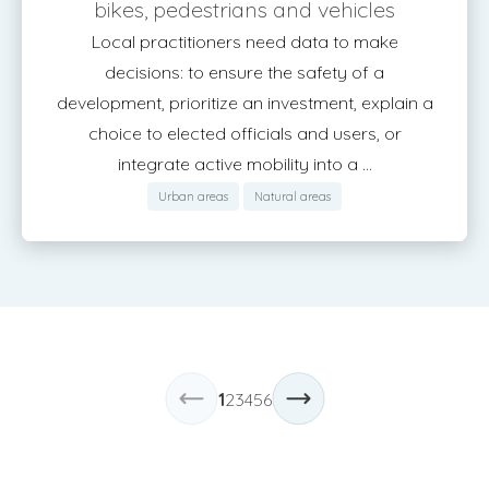
bikes, pedestrians and vehicles
Local practitioners need data to make
decisions: to ensure the safety of a
development, prioritize an investment, explain a
choice to elected officials and users, or
integrate active mobility into a ...
Urban areas
Natural areas
1
2
3
4
5
6