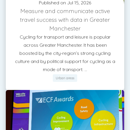
Published on Jul 15, 2026
Measure and communicate active
travel success with data in Greater
Manchester
Cycling for transport and leisure is popular
across Greater Manchester. It has been
boosted by the city-region’s strong cycling
culture and by political support for cycling as a
mode of transport. ...
Urban areas