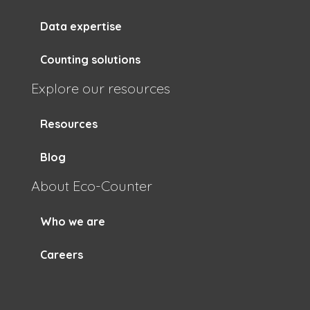
Data expertise
Counting solutions
Explore our resources
Resources
Blog
About Eco-Counter
Who we are
Careers