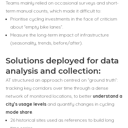
Teams mainly relied on occasional surveys and short-
term manual counts, which made it difficult to:
Prioritise cycling investments in the face of criticism
about “empty bike lanes”.
Measure the long-term impact of infrastructure
(seasonality, trends, before/after).
Solutions deployed for data
analysis and collection:
AT structured an approach centred on “ground truth”:
tracking key corridors over time through a dense
network of monitored locations, to better
understand a
city’s usage levels
and quantify changes in cycling
mode share
.
26 historical sites used as references to build long
time series.