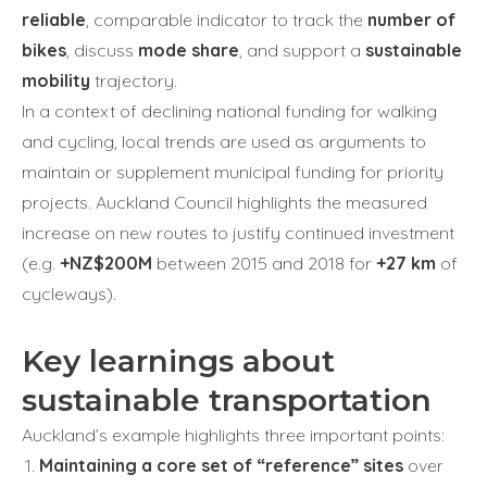
reliable
, comparable indicator to track the
number of
bikes
, discuss
mode share
, and support a
sustainable
mobility
trajectory.
In a context of declining national funding for walking
and cycling, local trends are used as arguments to
maintain or supplement municipal funding for priority
projects. Auckland Council highlights the measured
increase on new routes to justify continued investment
(e.g.
+NZ$200M
between 2015 and 2018 for
+27 km
of
cycleways).
Key learnings about
sustainable transportation
Auckland’s example highlights three important points:
Maintaining a core set of “reference” sites
over