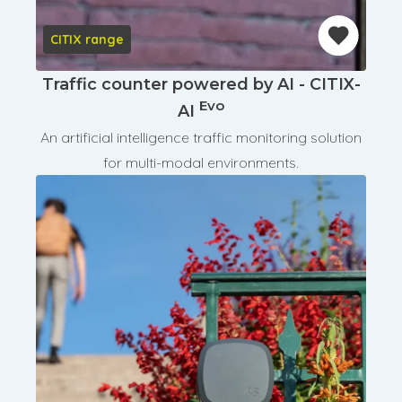
CITIX range
Traffic counter powered by AI - CITIX-
Evo
AI
An artificial intelligence traffic monitoring solution
for multi-modal environments.