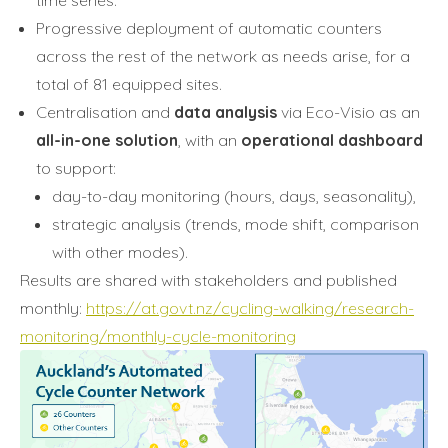
Progressive deployment of automatic counters
across the rest of the network as needs arise, for a
total of 81 equipped sites.
Centralisation and
data analysis
via Eco-Visio as an
all-in-one solution
, with an
operational dashboard
to support:
day-to-day monitoring (hours, days, seasonality),
strategic analysis (trends, mode shift, comparison
with other modes).
Results are shared with stakeholders and published
monthly:
https://at.govt.nz/cycling-walking/research-
monitoring/monthly-cycle-monitoring