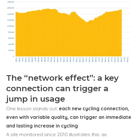
The “network effect”: a key
connection can trigger a
jump in usage
One lesson stands out:
each new cycling connection,
even with variable quality, can trigger an immediate
and lasting increase in cycling
.
A site monitored since 2010 illustrates this: as