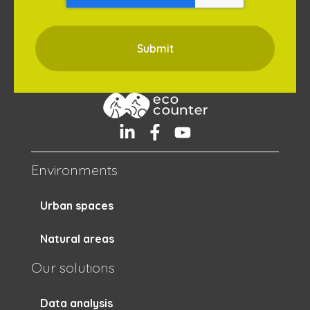
Environments
Urban spaces
Natural areas
Our solutions
Data analysis