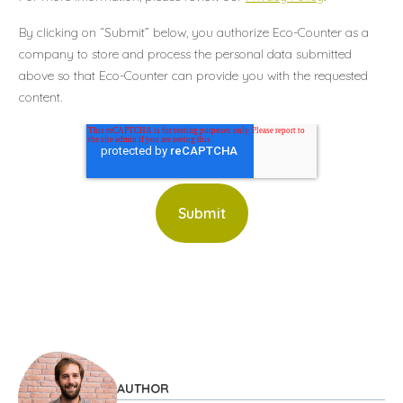
By clicking on “Submit” below, you authorize Eco-Counter as a
company to store and process the personal data submitted
above so that Eco-Counter can provide you with the requested
content.
AUTHOR