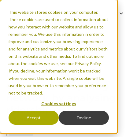
This website stores cookies on your computer.
EN
These cookies are used to collect information about
FR
how you interact with our website and allow us to
remember you. We use this information in order to
improve and customize your browsing experience
and for analytics and metrics about our visitors both
How Auckland optim
on this website and other media. To find out more
analysing ridership
about the cookies we use, see our Privacy Policy.
How Auckland
If you decline, your information won’t be tracked
when you visit this website. A single cookie will be
optimises its cycling
used in your browser to remember your preference
not to be tracked.
network by analysing
Cookies settings
ridership data
Accept
Decline
BY: RAPHAËL CHAPALAIN
Published on May 11, 2026
Urban areas