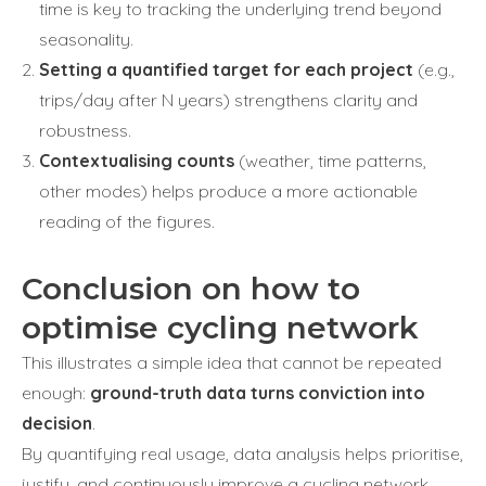
time is key to tracking the underlying trend beyond
seasonality.
Setting a quantified target for each project
(e.g.,
trips/day after N years) strengthens clarity and
robustness.
Contextualising counts
(weather, time patterns,
other modes) helps produce a more actionable
reading of the figures.
Conclusion on how to
optimise cycling network
This illustrates a simple idea that cannot be repeated
enough:
ground-truth data turns conviction into
decision
.
By quantifying real usage, data analysis helps prioritise,
justify, and continuously improve a cycling network.