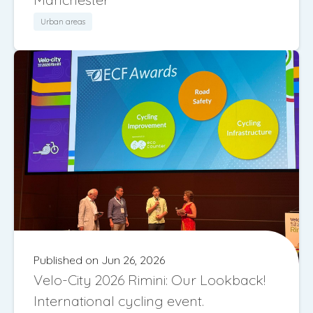
Urban areas
Published on Jun 26, 2026
Velo-City 2026 Rimini: Our Lookback!
International cycling event.