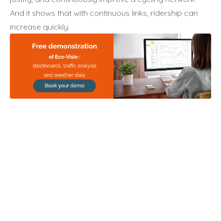
And it shows that with continuous links, ridership can
increase quickly.
Annuler
Annuler
Annuler
Retour
Retour
Retour
Enlever de ma liste
Enlever de ma liste
Enlever de ma liste
Voir ma liste
Voir ma liste
Voir ma liste