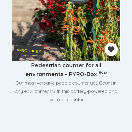
PYRO range
Pedestrian counter for all
Evo
environments - PYRO-Box
Our most versatile people counter yet. Count in
any environment with this battery-powered and
discreet counter.