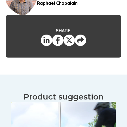
Raphaël Chapalain
SHARE:
Product suggestion