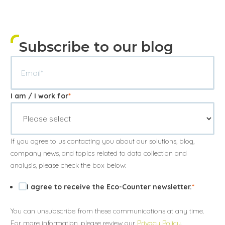
Subscribe to our blog
I am / I work for
*
If you agree to us contacting you about our solutions, blog,
company news, and topics related to data collection and
analysis, please check the box below:
I agree to receive the Eco-Counter newsletter.
*
You can unsubscribe from these communications at any time.
For more information, please review our
Privacy Policy
.