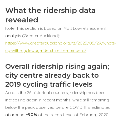
What the ridership data
revealed
Note: This section is based on Matt Lowrie’s excellent
analysis (Greater Auckland):
https://www.greaterauckland.org.nz/2025/05/29/whats-
up-with-cycleway-ridership-the-numbers/
Overall ridership rising again;
city centre already back to
2019 cycling traffic levels
Across the 26 historical counters, ridership has been
increasing again in recent months, while still remaining
below the peak observed before COVID. It is estimated
at around
~90%
of the record level of February 2020.