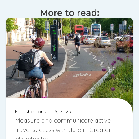
More to read:
Published on Jul 15, 2026
Measure and communicate active
travel success with data in Greater
Manchester