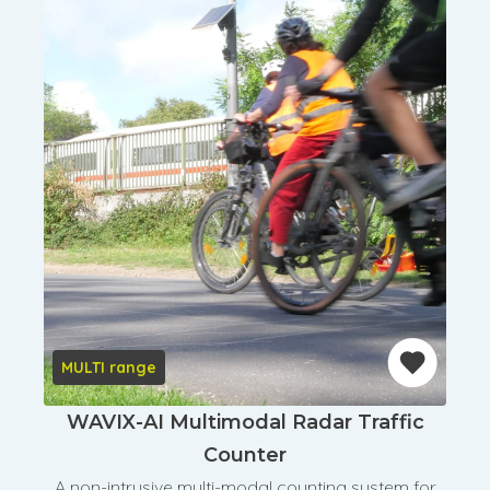
MULTI range
WAVIX-AI Multimodal Radar Traffic
Counter
A non-intrusive multi-modal counting system for