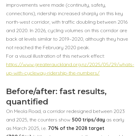
improvements were made (continuity, safety,
connections), ridership increased sharply on this key
north-west corridor, with traffic doubling between 2016
and 2020. In 2026, cycling volumes on this corridor are
back at levels similar to 2019–2020, although they have
not reached the February 2020 peak.
For a visual illustration of this network effect:
https://www.greaterauckland.org.nz/2025/05/29/whats-
up-with-cycleway-ridership-the-numbers/
Before/after: fast results,
quantified
On Meola Road, a corridor redesigned between 2023
and 2025, the counters show
500 trips/day
as early
as March 2025, i.e.
70% of the 2028 target