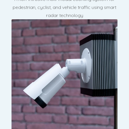
pedestrian, cyclist, and vehicle traffic using smart
radar technology