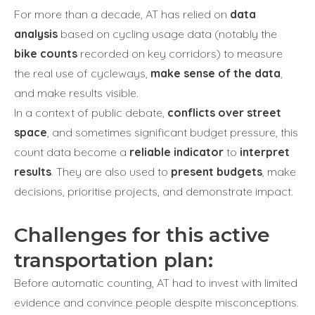
For more than a decade, AT has relied on
data
analysis
based on cycling usage data (notably the
bike counts
recorded on key corridors) to measure
the real use of cycleways,
make sense of the data
,
and make results visible.
In a context of public debate,
conflicts over street
space
, and sometimes significant budget pressure, this
count data become a
reliable indicator
to
interpret
results
. They are also used to
present budgets
, make
decisions, prioritise projects, and demonstrate impact.
Challenges for this active
transportation plan:
Before automatic counting, AT had to invest with limited
evidence and convince people despite misconceptions.