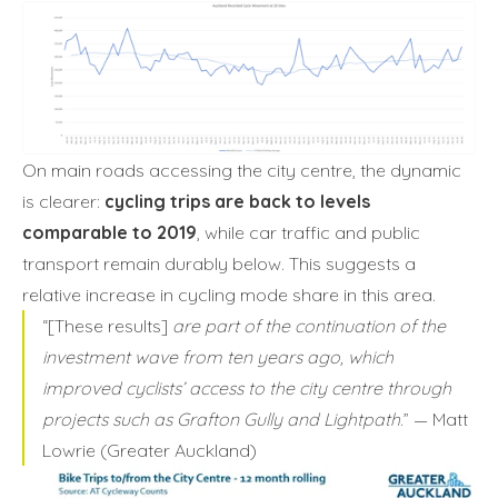
On main roads accessing the city centre, the dynamic
is clearer:
cycling trips are back to levels
comparable to 2019
, while car traffic and public
transport remain durably below. This suggests a
relative increase in cycling mode share in this area.
“[These results]
are part of the continuation of the
investment wave from ten years ago, which
improved cyclists’ access to the city centre through
projects such as Grafton Gully and Lightpath
.” — Matt
Lowrie (Greater Auckland)