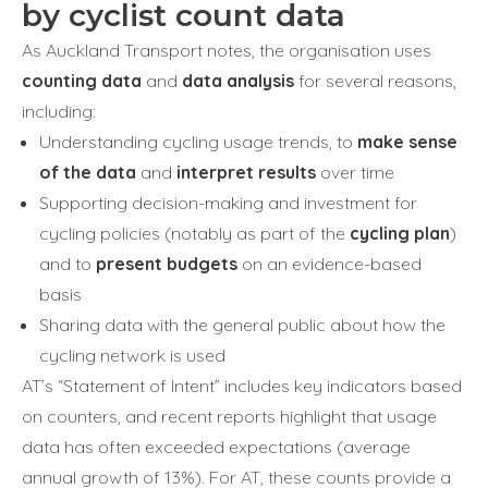
by cyclist count data
As Auckland Transport notes, the organisation uses
counting data
and
data analysis
for several reasons,
including:
Understanding cycling usage trends, to
make sense
of the data
and
interpret results
over time
Supporting decision-making and investment for
cycling policies (notably as part of the
cycling plan
)
and to
present budgets
on an evidence-based
basis
Sharing data with the general public about how the
cycling network is used
AT’s “Statement of Intent” includes key indicators based
on counters, and recent reports highlight that usage
data has often exceeded expectations (average
annual growth of 13%). For AT, these counts provide a