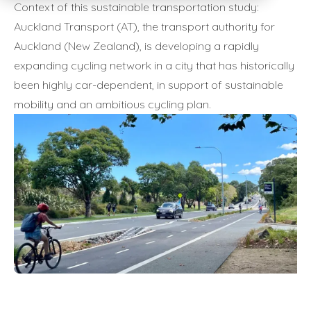
Context of this sustainable transportation study:
Auckland Transport (AT), the transport authority for
Auckland (New Zealand), is developing a rapidly
expanding cycling network in a city that has historically
been highly car-dependent, in support of sustainable
mobility and an ambitious cycling plan.