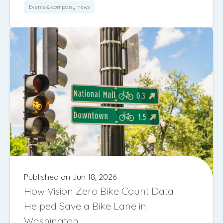
Events & company news
Published on Jun 18, 2026
How Vision Zero Bike Count Data
Helped Save a Bike Lane in
Washington