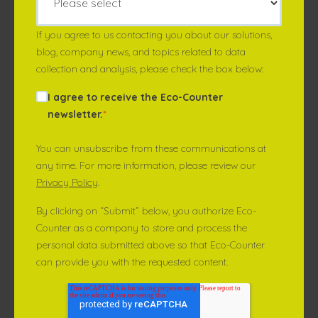
If you agree to us contacting you about our solutions,
blog, company news, and topics related to data
collection and analysis, please check the box below:
I agree to receive the Eco-Counter
newsletter.
*
You can unsubscribe from these communications at
any time. For more information, please review our
Privacy Policy
.
By clicking on “Submit” below, you authorize Eco-
Counter as a company to store and process the
personal data submitted above so that Eco-Counter
can provide you with the requested content.