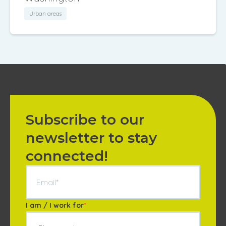
Urban areas
Subscribe to our
newsletter to stay
connected!
I am / I work for
*