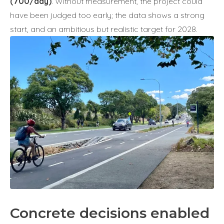
(700/day)
. Without measurement, the project could
have been judged too early; the data shows a strong
start, and an ambitious but realistic target for 2028.
Concrete decisions enabled