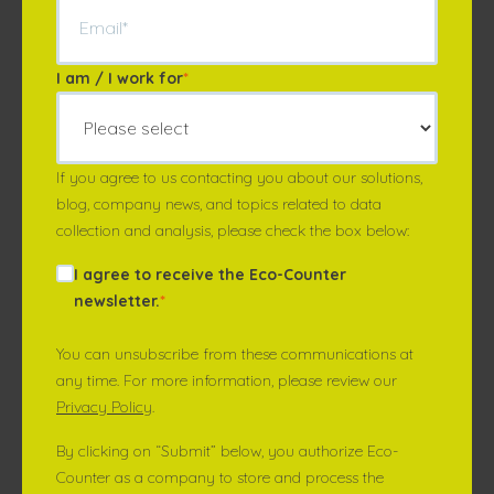
I am / I work for
*
If you agree to us contacting you about our solutions,
blog, company news, and topics related to data
collection and analysis, please check the box below:
I agree to receive the Eco-Counter
newsletter.
*
You can unsubscribe from these communications at
any time. For more information, please review our
Privacy Policy
.
By clicking on “Submit” below, you authorize Eco-
Counter as a company to store and process the