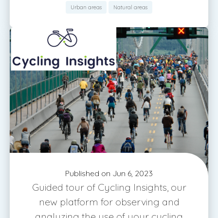
Urban areas
Natural areas
Published on Jun 6, 2023
Guided tour of Cycling Insights, our
new platform for observing and
analyzing the use of your cycling