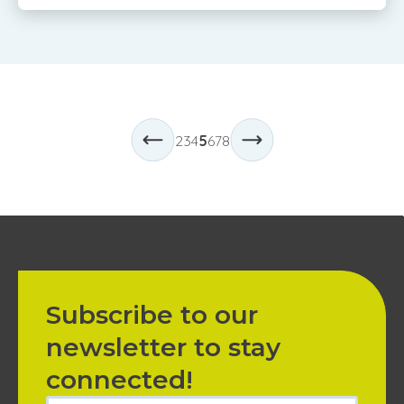
2
3
4
5
6
7
8
Subscribe to our
newsletter to stay
connected!