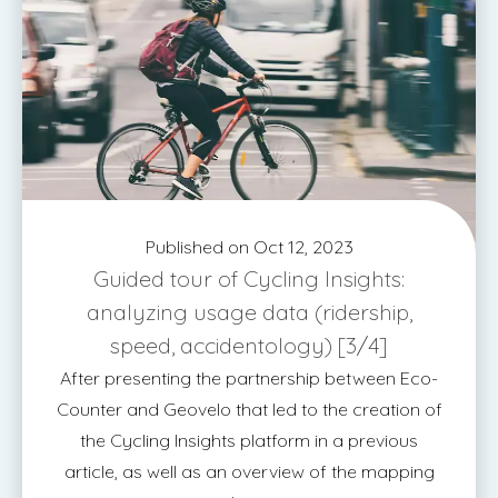
Published on Oct 12, 2023
Guided tour of Cycling Insights:
analyzing usage data (ridership,
speed, accidentology) [3/4]
After presenting the partnership between Eco-
Counter and Geovelo that led to the creation of
the Cycling Insights platform in a previous
article, as well as an overview of the mapping