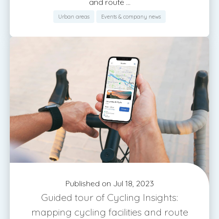
and route ...
Urban areas
Events & company news
Published on Jul 18, 2023
Guided tour of Cycling Insights:
mapping cycling facilities and route