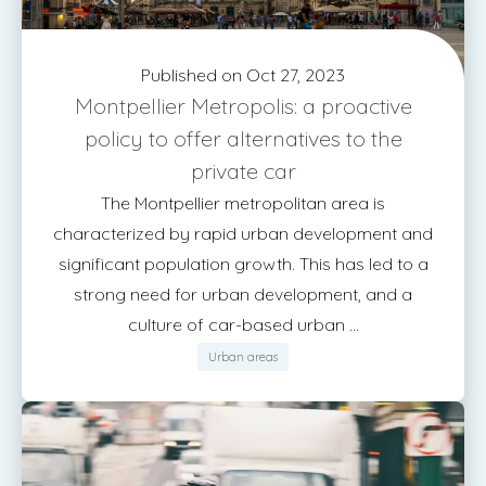
Published on Oct 27, 2023
Montpellier Metropolis: a proactive
policy to offer alternatives to the
private car
The Montpellier metropolitan area is
characterized by rapid urban development and
significant population growth. This has led to a
strong need for urban development, and a
culture of car-based urban ...
Urban areas