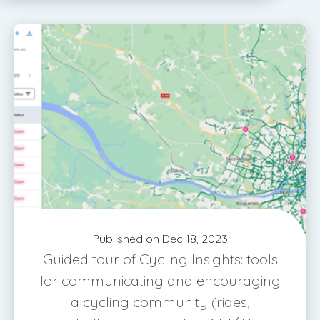
Published on Dec 18, 2023
Guided tour of Cycling Insights: tools
for communicating and encouraging
a cycling community (rides,