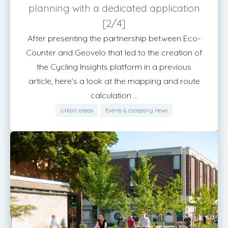
planning with a dedicated application
[2/4]
After presenting the partnership between Eco-
Counter and Geovelo that led to the creation of
the Cycling Insights platform in a previous
article, here’s a look at the mapping and route
calculation ...
Urban areas
Events & company news