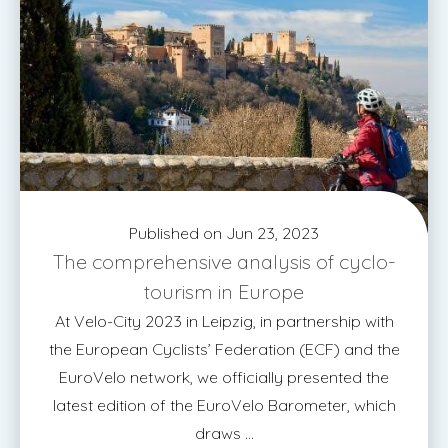
Published on Jun 23, 2023
The comprehensive analysis of cyclo-
tourism in Europe
At Velo-City 2023 in Leipzig, in partnership with
the European Cyclists’ Federation (ECF) and the
EuroVelo network, we officially presented the
latest edition of the EuroVelo Barometer, which
draws ...