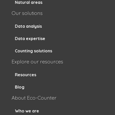
Natural areas
Our solutions
Data analysis
Data expertise
Counting solutions
Explore our resources
Resources
Blog
About Eco-Counter
Who we are