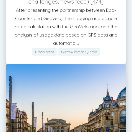
challenges, news feed) [4/4]
After presenting the partnership between Eco-
Counter and Geovelo, the mapping and bicycle
route calculation with the GeoVelo app, and the
analysis of usage data based on GPS data and
automatic ...
Urban areas
Events & company news