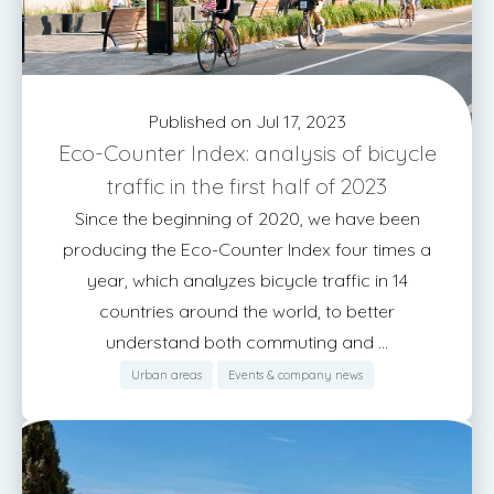
Published on Jul 17, 2023
Eco-Counter Index: analysis of bicycle
traffic in the first half of 2023
Since the beginning of 2020, we have been
producing the Eco-Counter Index four times a
year, which analyzes bicycle traffic in 14
countries around the world, to better
understand both commuting and ...
Urban areas
Events & company news