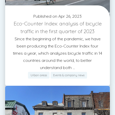
Published on Apr 26, 2023
Eco-Counter Index: analysis of bicycle
traffic in the first quarter of 2023
Since the beginning of the pandemic, we have
been producing the Eco-Counter Index four
times a year, which analyzes bicycle traffic in 14
countries around the world, to better
understand both ...
Urban areas
Events & company news