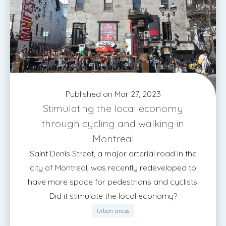
Published on Mar 27, 2023
Stimulating the local economy
through cycling and walking in
Montreal
Saint Denis Street, a major arterial road in the
city of Montreal, was recently redeveloped to
have more space for pedestrians and cyclists.
Did it stimulate the local economy?
Urban areas