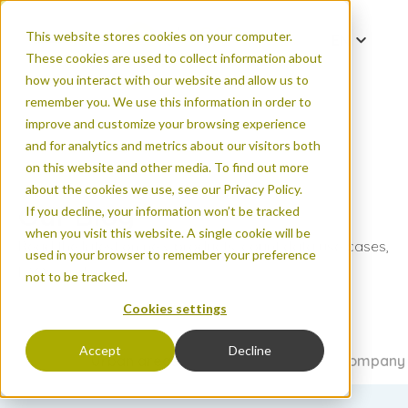
This website stores cookies on your computer.
EN
These cookies are used to collect information about
DE
how you interact with our website and allow us to
ES
remember you. We use this information in order to
improve and customize your browsing experience
FR
and for analytics and metrics about our visitors both
PT
on this website and other media. To find out more
ZH
about the cookies we use, see our Privacy Policy.
Our Blog
If you decline, your information won’t be tracked
when you visit this website. A single cookie will be
Read the latest on new products, count data use cases,
used in your browser to remember your preference
FAQs, and more.
not to be tracked.
Cookies settings
Accept
Decline
All articles
Urban areas
Natural areas
Events & company