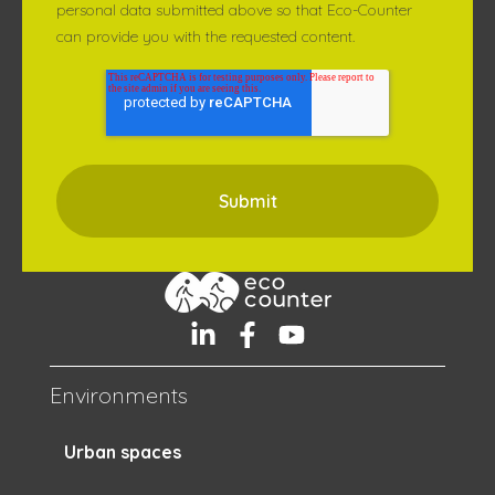
personal data submitted above so that Eco-Counter
can provide you with the requested content.
Environments
Urban spaces