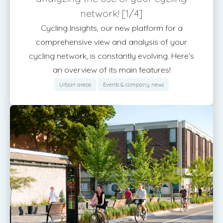
network! [1/4]
Cycling Insights, our new platform for a
comprehensive view and analysis of your
cycling network, is constantly evolving. Here’s
an overview of its main features!
Urban areas
Events & company news