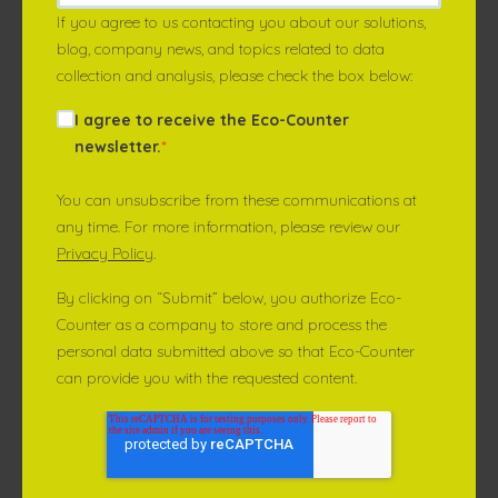
If you agree to us contacting you about our solutions,
blog, company news, and topics related to data
collection and analysis, please check the box below:
I agree to receive the Eco-Counter
newsletter.
*
You can unsubscribe from these communications at
any time. For more information, please review our
Privacy Policy
.
By clicking on “Submit” below, you authorize Eco-
Counter as a company to store and process the
personal data submitted above so that Eco-Counter
can provide you with the requested content.