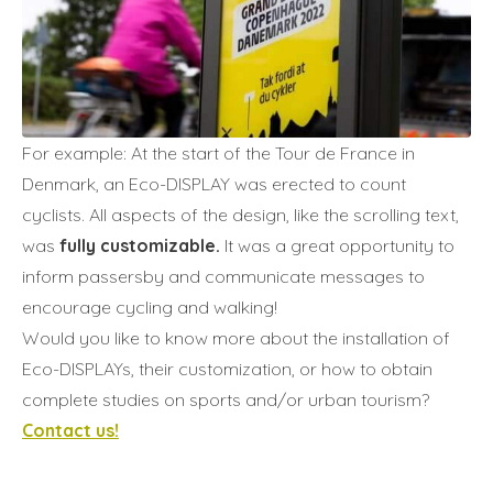
For example: At the start of the Tour de France in
Denmark, an Eco-DISPLAY was erected to count
cyclists. All aspects of the design, like the scrolling text,
was
fully customizable.
It was a great opportunity to
inform passersby and communicate messages to
encourage cycling and walking!
Would you like to know more about the installation of
Eco-DISPLAYs, their customization, or how to obtain
complete studies on sports and/or urban tourism?
Contact us!