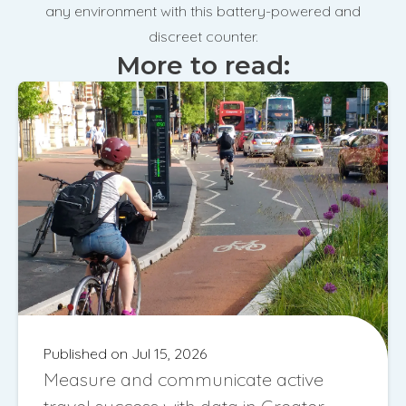
any environment with this battery-powered and
discreet counter.
More to read:
Published on Jul 15, 2026
Measure and communicate active