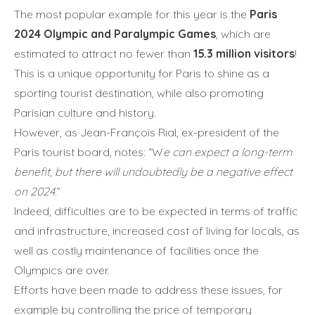
The most popular example for this year is the
Paris
2024 Olympic and Paralympic Games
, which are
estimated to attract no fewer than
15.3 million visitors
!
This is a unique opportunity for Paris to shine as a
sporting tourist destination, while also promoting
Parisian culture and history.
However, as Jean-François Rial, ex-president of the
Paris tourist board, notes: “W
e can expect a long-term
benefit, but there will undoubtedly be a negative effect
on 2024
.”
Indeed, difficulties are to be expected in terms of traffic
and infrastructure, increased cost of living for locals, as
well as costly maintenance of facilities once the
Olympics are over.
Efforts have been made to address these issues, for
example by controlling the price of temporary