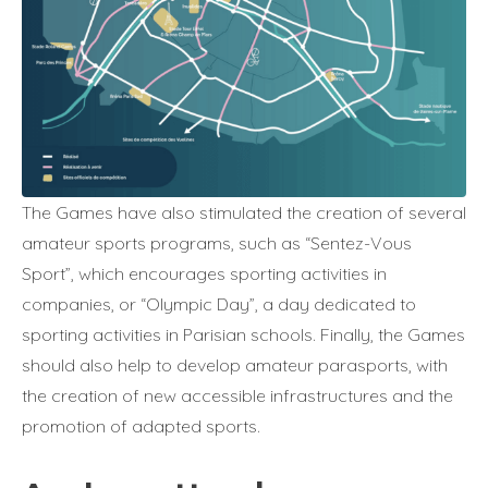
The Games have also stimulated the creation of several
amateur sports programs, such as “Sentez-Vous
Sport”, which encourages sporting activities in
companies, or “Olympic Day”, a day dedicated to
sporting activities in Parisian schools. Finally, the Games
should also help to develop amateur parasports, with
the creation of new accessible infrastructures and the
promotion of adapted sports.