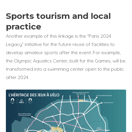
Sports tourism and local
practice
Another example of this linkage is the “Paris 2024
Legacy” initiative for the future reuse of facilities to
develop amateur sports after the event. For example,
the Olympic Aquatics Center, built for the Games, will be
transformed into a swimming center open to the public
after 2024.