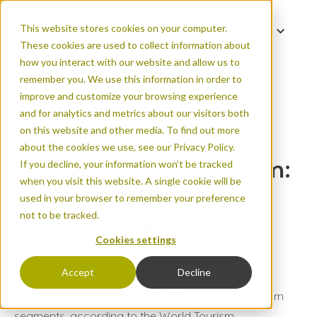
This website stores cookies on your computer.
EN
These cookies are used to collect information about
FR
how you interact with our website and allow us to
remember you. We use this information in order to
improve and customize your browsing experience
and for analytics and metrics about our visitors both
Urban & sports tou
on this website and other media. To find out more
Games bring to Par
about the cookies we use, see our Privacy Policy.
Urban & sports tourism:
If you decline, your information won’t be tracked
when you visit this website. A single cookie will be
what can the Olympic
used in your browser to remember your preference
not to be tracked.
Games bring to Paris?
Cookies settings
BY: RAPHAËL CHAPALAIN
Published on Apr 25, 2024
Accept
Decline
Urban areas
Sports tourism is one of the fastest-growing tourism
segments, according to the World Tourism