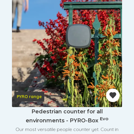
PYRO range
Pedestrian counter for all
Evo
environments - PYRO-Box
Our most versatile people counter yet. Count in