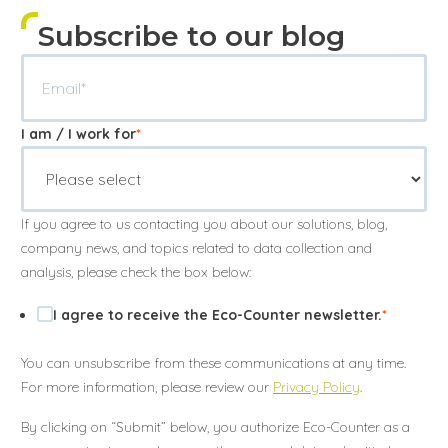
Subscribe to our blog
I am / I work for
*
If you agree to us contacting you about our solutions, blog,
company news, and topics related to data collection and
analysis, please check the box below:
I agree to receive the Eco-Counter newsletter.
*
You can unsubscribe from these communications at any time.
Annuler
Annuler
Annuler
Retour
Retour
Retour
Enlever de ma liste
Enlever de ma liste
Enlever de ma liste
Voir ma liste
Voir ma liste
Voir ma liste
For more information, please review our
Privacy Policy
.
By clicking on “Submit” below, you authorize Eco-Counter as a