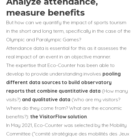
Analyze attendance,
measure benefits
But how can we quantify the impact of sports tourism
in the short and long term, specifically in the case of the
Olympic and Paralympic Games?
Attendance data is essential for this as it assesses the
real impact of an event in an objective manner.
The expertise that Eco-Counter has been able to
develop to provide understanding involves
pooling
different data sources to build observatory
reports that combine quantitative data
(How many
visits?)
and qualitative data
(Who are my visitors?
Where do they come from? What are the economic
benefits?):
the VisitorFlow solution
.
In May 2021, Eco-Counter was selected by the Mobility
Committee (“comité stratégique des mobilités des Jeux