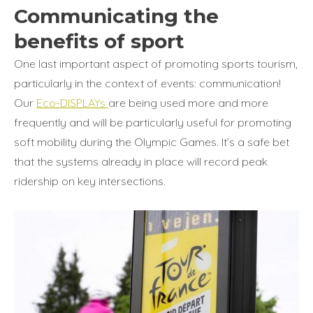
Communicating the
benefits of sport
One last important aspect of promoting sports tourism,
particularly in the context of events: communication!
Our
Eco-DISPLAYs
are being used more and more
frequently and will be particularly useful for promoting
soft mobility during the Olympic Games. It’s a safe bet
that the systems already in place will record peak
ridership on key intersections.