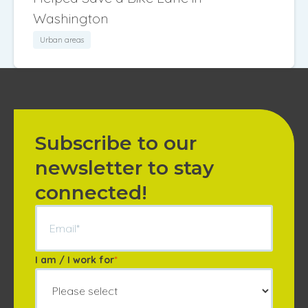
Washington
Urban areas
Subscribe to our
newsletter to stay
connected!
I am / I work for
*