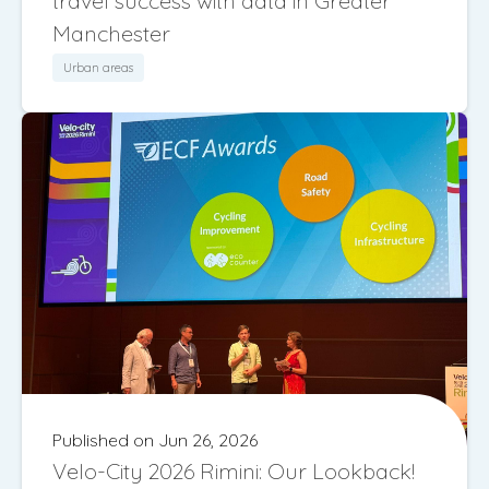
travel success with data in Greater
Manchester
Urban areas
Published on Jun 26, 2026
Velo-City 2026 Rimini: Our Lookback!