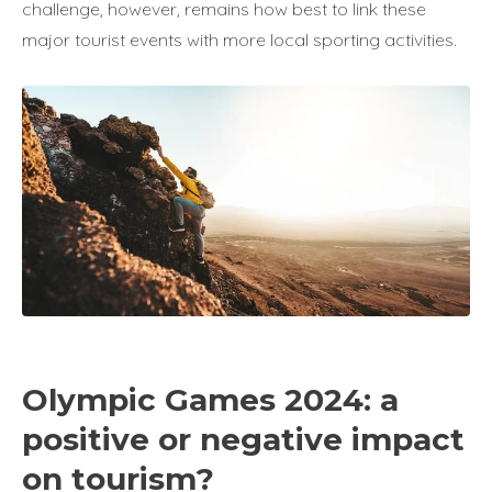
challenge, however, remains how best to link these
major tourist events with more local sporting activities.
Olympic Games 2024: a
positive or negative impact
on tourism?