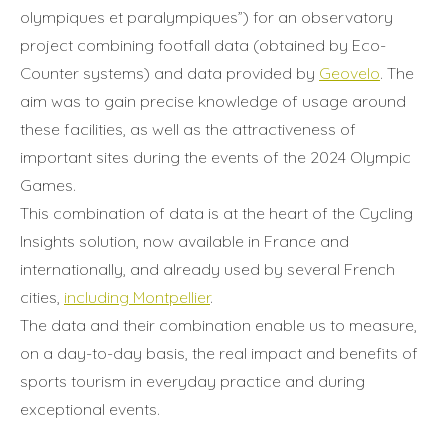
olympiques et paralympiques”) for an observatory
project combining footfall data (obtained by Eco-
Counter systems) and data provided by
Geovelo
. The
aim was to gain precise knowledge of usage around
these facilities, as well as the attractiveness of
important sites during the events of the 2024 Olympic
Games.
This combination of data is at the heart of the Cycling
Insights solution, now available in France and
internationally, and already used by several French
cities,
including Montpellier
.
The data and their combination enable us to measure,
on a day-to-day basis, the real impact and benefits of
sports tourism in everyday practice and during
exceptional events.