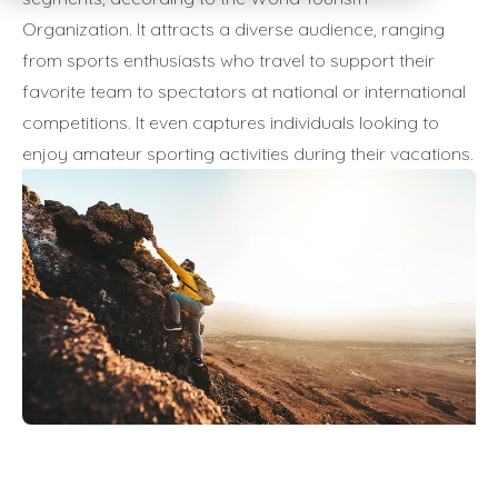
Organization. It attracts a diverse audience, ranging
from sports enthusiasts who travel to support their
favorite team to spectators at national or international
competitions. It even captures individuals looking to
enjoy amateur sporting activities during their vacations.