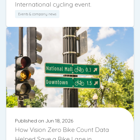
International cycling event.
Events & company news
Published on Jun 18, 2026
How Vision Zero Bike Count Data
Helped Save a Bike Lane in