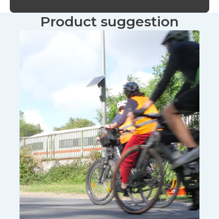
Product suggestion