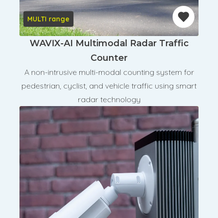
MULTI range
WAVIX-AI Multimodal Radar Traffic
Counter
A non-intrusive multi-modal counting system for
pedestrian, cyclist, and vehicle traffic using smart
radar technology