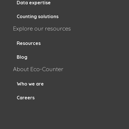
Data expertise
Counting solutions
Explore our resources
Resources
Blog
About Eco-Counter
Who we are
Careers