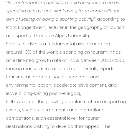
“
Its contemporary definition could be summed up as
spending at least one night away from home with the
aim of seeing or doing a sporting activity”
, according to
Marc Langenbach, lecturer in the geography of tourism
and sport at Grenoble Alpes University.
Sports tourism is a fundamental axis, generating
around 10% of the world’s spending on tourism. It has
an estimated growth rate of 17.5% between 2023-2030,
moving masses intra and intercontinentally. Sports
tourism can promote social, economic and
environmental action, accelerate development, and
leave a long-lasting positive legacy.
In this context, the growing popularity of major sporting
events, such as tournaments and international
competitions, is an essential lever for tourist
destinations wishing to develop their appeal. The