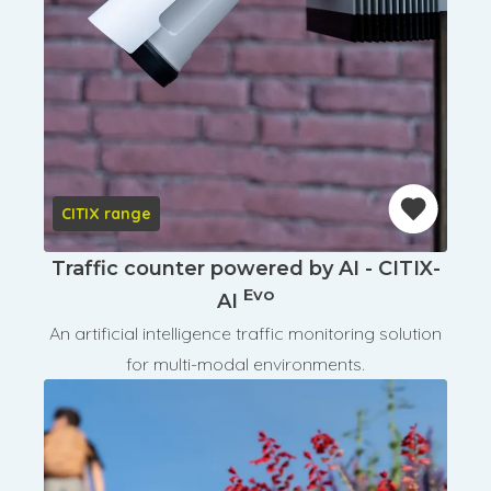
CITIX range
Traffic counter powered by AI - CITIX-
Evo
AI
An artificial intelligence traffic monitoring solution
for multi-modal environments.