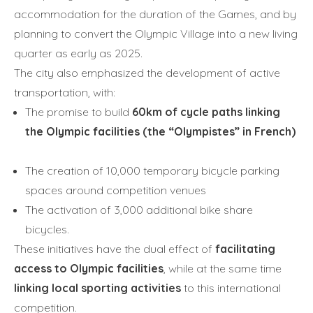
accommodation for the duration of the Games, and by
planning to convert the Olympic Village into a new living
quarter as early as 2025.
The city also emphasized the development of active
transportation, with:
The promise to build
60km of cycle paths linking
the Olympic facilities (the “Olympistes” in French)
The creation of 10,000 temporary bicycle parking
spaces around competition venues
The activation of 3,000 additional bike share
bicycles.
These initiatives have the dual effect of
facilitating
access to Olympic facilities
, while at the same time
linking local sporting activities
to this international
competition.