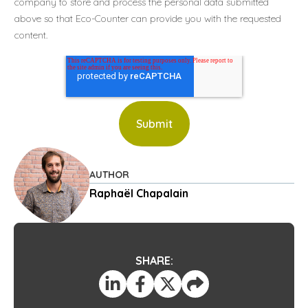
company to store and process the personal data submitted
above so that Eco-Counter can provide you with the requested
content.
AUTHOR
Raphaël Chapalain
SHARE: