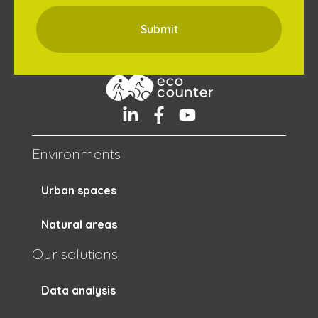
Environments
Urban spaces
Natural areas
Our solutions
Data analysis