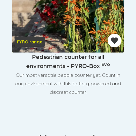
PYRO range
Pedestrian counter for all
Evo
environments - PYRO-Box
Our most versatile people counter yet. Count in
any environment with this battery-powered and
discreet counter.