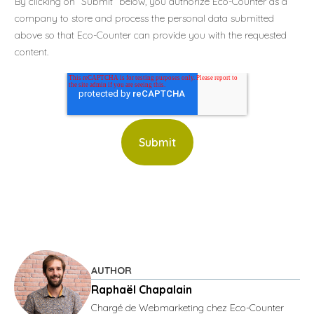
By clicking on “Submit” below, you authorize Eco-Counter as a
company to store and process the personal data submitted
above so that Eco-Counter can provide you with the requested
content.
AUTHOR
Raphaël Chapalain
Chargé de Webmarketing chez Eco-Counter