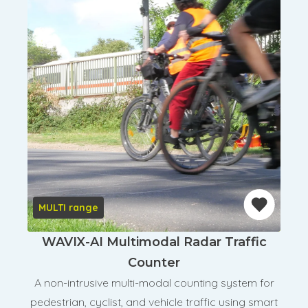
MULTI range
WAVIX-AI Multimodal Radar Traffic
Counter
A non-intrusive multi-modal counting system for
pedestrian, cyclist, and vehicle traffic using smart