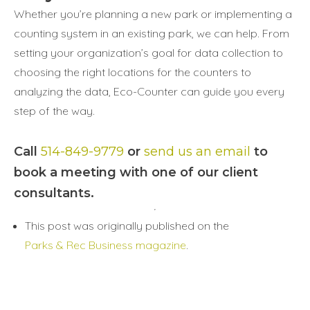
Whether you’re planning a new park or implementing a
counting system in an existing park, we can help. From
setting your organization’s goal for data collection to
choosing the right locations for the counters to
analyzing the data, Eco-Counter can guide you every
step of the way.
Call
514-849-9779
or
send us an email
to
book a meeting with one of our client
consultants.
This post was originally published on the
Parks & Rec Business magazine
.