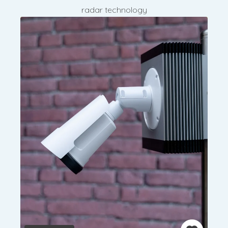
radar technology