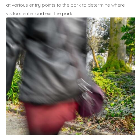
at various entry points to the park to determine where
visitors enter and exit the park.