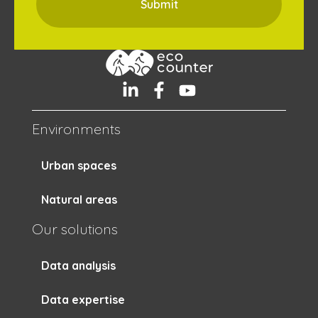
Environments
Urban spaces
Natural areas
Our solutions
Data analysis
Data expertise