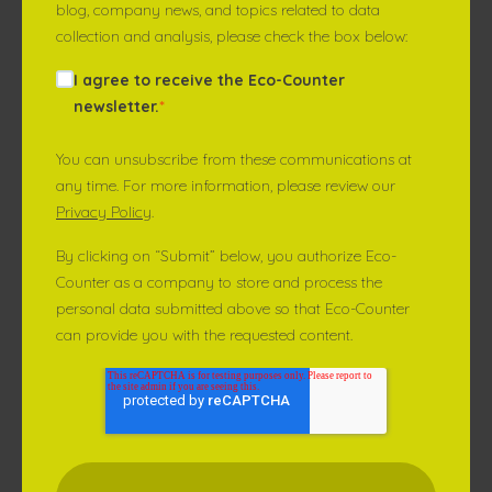
blog, company news, and topics related to data
collection and analysis, please check the box below:
I agree to receive the Eco-Counter
newsletter.
*
You can unsubscribe from these communications at
any time. For more information, please review our
Privacy Policy
.
By clicking on “Submit” below, you authorize Eco-
Counter as a company to store and process the
personal data submitted above so that Eco-Counter
can provide you with the requested content.