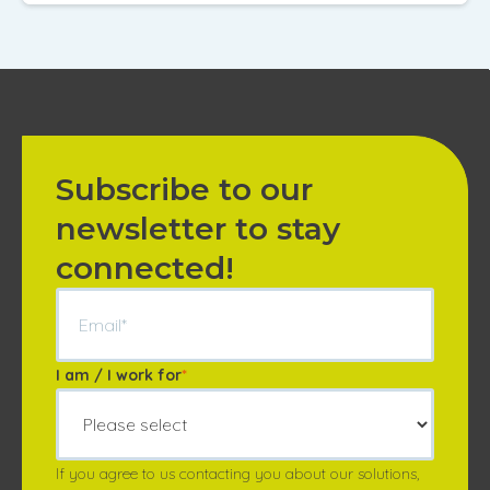
Annuler
Annuler
Annuler
Retour
Retour
Retour
Enlever de ma li
Enlever de ma li
Enlever de ma li
Voir ma liste
Voir ma liste
Voir ma liste
Subscribe to our
newsletter to stay
connected!
I am / I work for
*
If you agree to us contacting you about our solutions,