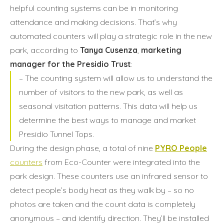
helpful counting systems can be in monitoring
attendance and making decisions. That’s why
automated counters will play a strategic role in the new
park, according to
Tanya Cusenza
,
marketing
manager for the Presidio Trust
:
– The counting system will allow us to understand the
number of visitors to the new park, as well as
seasonal visitation patterns. This data will help us
determine the best ways to manage and market
Presidio Tunnel Tops.
During the design phase, a total of nine
PYRO People
counters
from Eco-Counter were integrated into the
park design. These counters use an infrared sensor to
detect people’s body heat as they walk by – so no
photos are taken and the count data is completely
anonymous – and identify direction. They’ll be installed