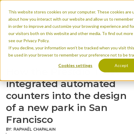
This website stores cookies on your computer. These cookies are u
about how you interact with our website and allow us to remember 
in order to improve and customize your browsing experience and for
our visitors both on this website and other media. To find out mor
see our Privacy Policy.
If you decline, your information won’t be tracked when you visit this
How the Presidio T
be used in your browser to remember your preference not to be tr
counters into the d
Cookies settings
Accept
How the Presidio Trust
Francisco
integrated automated
counters into the design
of a new park in San
Francisco
BY: RAPHAËL CHAPALAIN