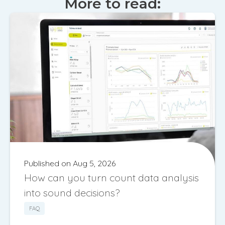
More to read:
Published on Aug 5, 2026
How can you turn count data analysis
into sound decisions?
FAQ