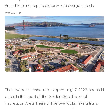
Presidio Tunnel Tops a place where everyone feels
welcome.
The new park, scheduled to open July 17, 2022, spans 14
acres in the heart of the Golden Gate National
Recreation Area. There will be overlooks, hiking trails,