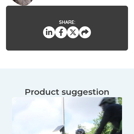
SHARE:
Product suggestion