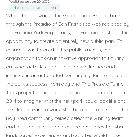
Published on Jun 20, 2022
Urban areas
Natural areas
When the highway to the Golden Gate Bridge that ran
through the Presidio of San Francisco was replaced by
the Presidio Parkway tunnels, the Presidio Trust had the
opportunity to create an entirely new public park. To
ensure it was tailored to the public’s needs, the
organization took an innovative approach to figuring
out what activities and attractions to include and
invested in an automated counting system to measure
the park’s success from day one. The Presidio Tunnel
Tops project launched an international competition in
2014 to imagine what the new park could look like and
to select a team to work with the public to design it. The
Bay Area community helped select the winning team,
and thousands of people shared their ideas for what
landscapes, experiences and activities would make