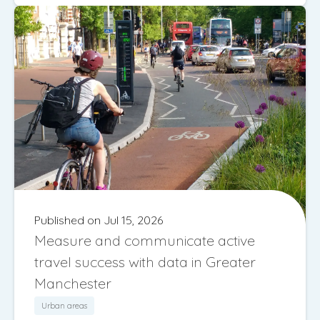
Published on Jul 15, 2026
Measure and communicate active
travel success with data in Greater
Manchester
Urban areas