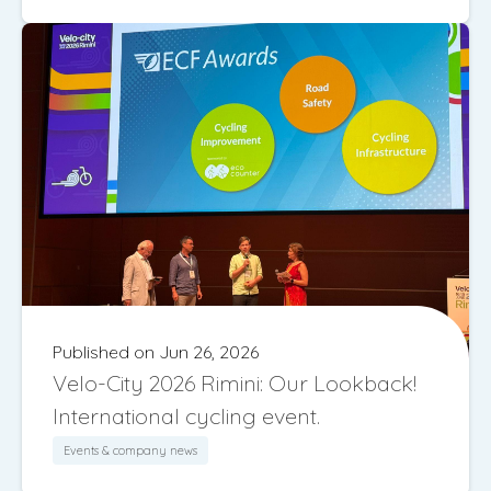
Published on Jun 26, 2026
Velo-City 2026 Rimini: Our Lookback!
International cycling event.
Events & company news