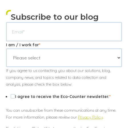
Subscribe to our blog
I am / I work for
*
If you agree to us contacting you about our solutions, blog,
company news, and topics related to data collection and
analysis, please check the box below:
I agree to receive the Eco-Counter newsletter.
*
You can unsubscribe from these communications at any time.
For more information, please review our
Privacy Policy
.