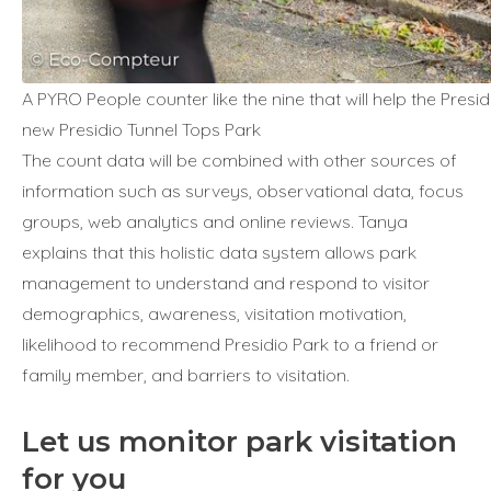
A PYRO People counter like the nine that will help the Presi
new Presidio Tunnel Tops Park
The count data will be combined with other sources of
information such as surveys, observational data, focus
groups, web analytics and online reviews. Tanya
explains that this holistic data system allows park
management to understand and respond to visitor
demographics, awareness, visitation motivation,
likelihood to recommend Presidio Park to a friend or
family member, and barriers to visitation.
Let us monitor park visitation
for you