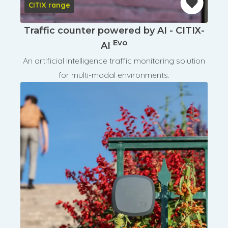
CITIX range
Traffic counter powered by AI - CITIX-
Evo
AI
An artificial intelligence traffic monitoring solution
for multi-modal environments.