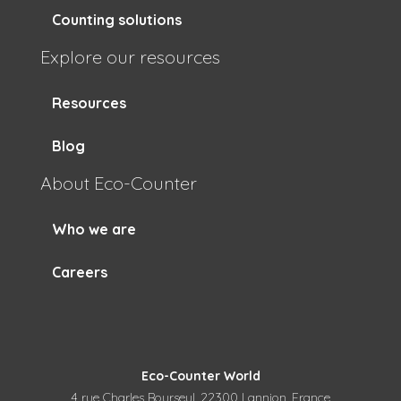
Counting solutions
Explore our resources
Resources
Blog
About Eco-Counter
Who we are
Careers
Eco-Counter World
4 rue Charles Bourseul, 22300 Lannion, France