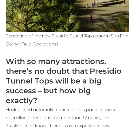
Rendering of the new Presidio Tunnel Tops park in San Fran
Corner Field Operations)
With so many attractions,
there’s no doubt that Presidio
Tunnel Tops will be a big
success – but how big
exactly?
Having used automatic counters in its parks to make
operational decisions for more than 12 years, the
Presidio Trust knows from its own experience how