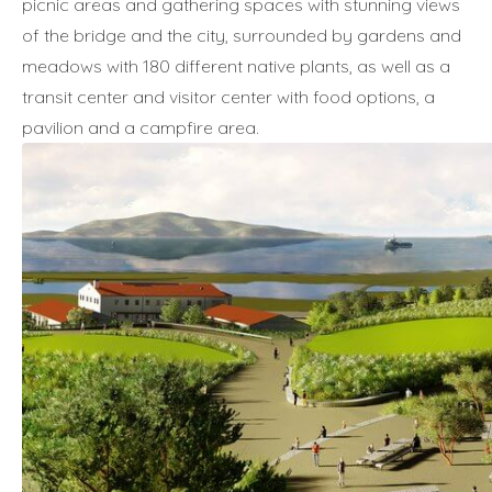
picnic areas and gathering spaces with stunning views
of the bridge and the city, surrounded by gardens and
meadows with 180 different native plants, as well as a
transit center and visitor center with food options, a
pavilion and a campfire area.