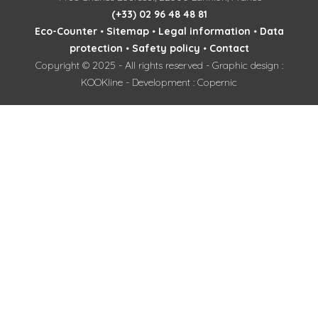
(+33) 02 96 48 48 81
Eco-Counter
•
Sitemap
•
Legal information
•
Data
protection
•
Safety policy
•
Contact
Copyright © 2025 - All rights reserved - Graphic design :
KOOKline - Development : Copernic