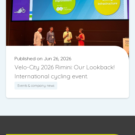
Published on Jun 26, 2026
Velo-City 2026 Rimini: Our Lookback!
International cycling event.
Events & company news