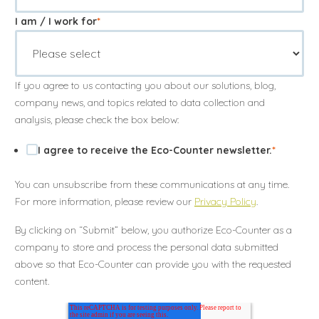
I am / I work for
*
If you agree to us contacting you about our solutions, blog,
company news, and topics related to data collection and
analysis, please check the box below:
I agree to receive the Eco-Counter newsletter.
*
You can unsubscribe from these communications at any time.
For more information, please review our
Privacy Policy
.
By clicking on “Submit” below, you authorize Eco-Counter as a
company to store and process the personal data submitted
above so that Eco-Counter can provide you with the requested
content.