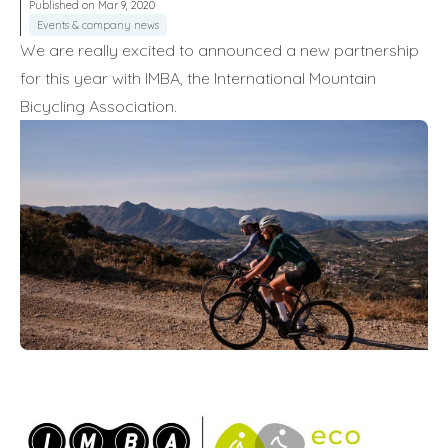
Published on Mar 9, 2020
Events & company news
We are really excited to announced a new partnership
for this year with IMBA, the International Mountain
Bicycling Association.