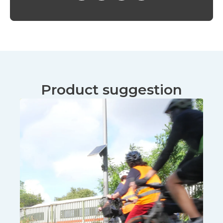
Product suggestion