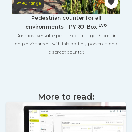
PYRO range
Pedestrian counter for all
Evo
environments - PYRO-Box
Our most versatile people counter yet. Count in
any environment with this battery-powered and
discreet counter.
More to read: