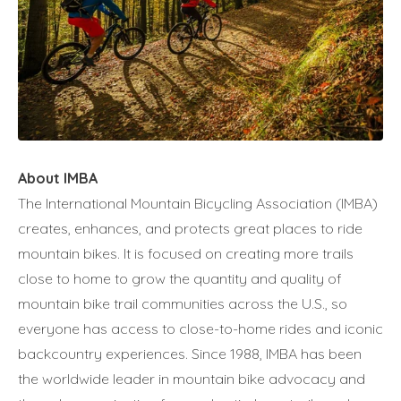
About IMBA
The International Mountain Bicycling Association (IMBA)
creates, enhances, and protects great places to ride
mountain bikes. It is focused on creating more trails
close to home to grow the quantity and quality of
mountain bike trail communities across the U.S., so
everyone has access to close-to-home rides and iconic
backcountry experiences. Since 1988, IMBA has been
the worldwide leader in mountain bike advocacy and