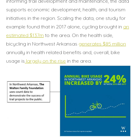
informing trail development and maintenance, the data
supports economic development, health, and tourism
initiatives in the region. Scaling the data, one study for
example found that in 2017 alone, cycling brought in
an
estimated $137m
to the area. On the health side,
bicycling in Northwest Arkansas
generates $85 million
annually in health related benefits and, overall, bike
usage is
largely on the rise
in the area.