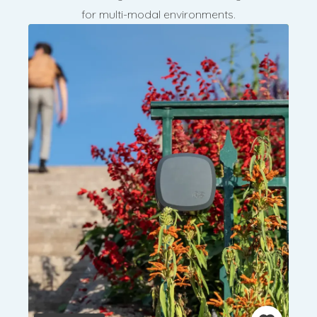
for multi-modal environments.