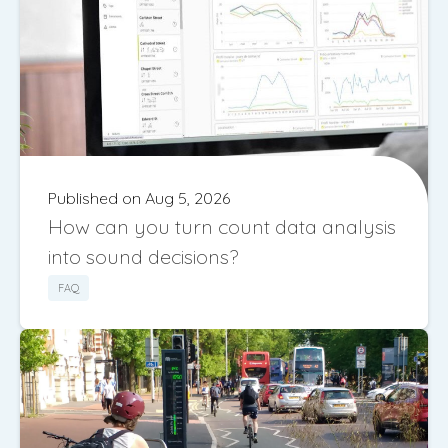
Published on Aug 5, 2026
How can you turn count data analysis
into sound decisions?
FAQ