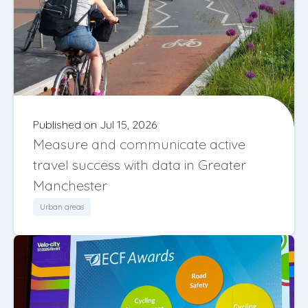
Published on Jul 15, 2026
Measure and communicate active
travel success with data in Greater
Manchester
Urban areas