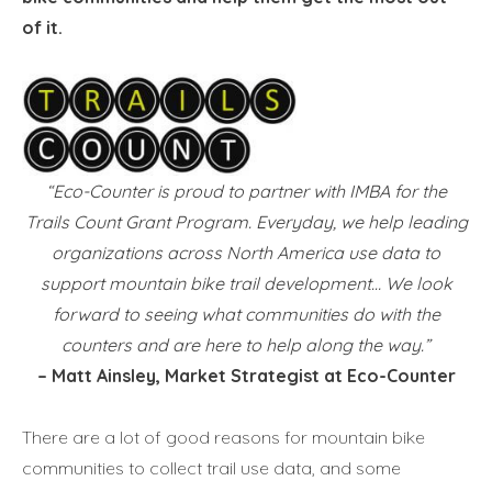
of it.
“Eco-Counter is proud to partner with IMBA for the
Trails Count Grant Program. Everyday, we help leading
organizations across North America use data to
support mountain bike trail development… We look
forward to seeing what communities do with the
counters and are here to help along the way.”
– Matt Ainsley, Market Strategist at Eco-Counter
There are a lot of good reasons for mountain bike
communities to collect trail use data, and some