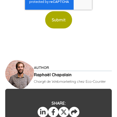
AUTHOR
Raphaël Chapalain
Chargé de Webmarketing chez Eco-Counter
SHARE: