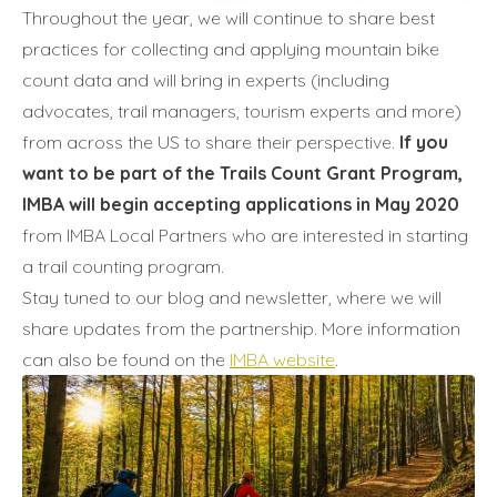
Throughout the year, we will continue to share best
practices for collecting and applying mountain bike
count data and will bring in experts (including
advocates, trail managers, tourism experts and more)
from across the US to share their perspective.
If you
want to be part of the Trails Count Grant Program,
IMBA will begin accepting applications in May 2020
from IMBA Local Partners who are interested in starting
a trail counting program.
Stay tuned to our blog and newsletter, where we will
share updates from the partnership. More information
can also be found on the
IMBA website
.