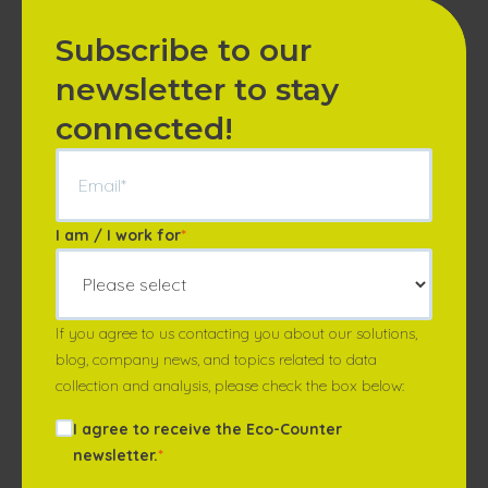
Subscribe to our
newsletter to stay
connected!
I am / I work for
*
If you agree to us contacting you about our solutions,
blog, company news, and topics related to data
collection and analysis, please check the box below:
I agree to receive the Eco-Counter
newsletter.
*