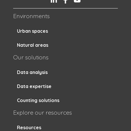
Environments
Urban spaces
Natural areas
Our solutions
Data analysis
Data expertise
Counting solutions
Explore our resources
Resources