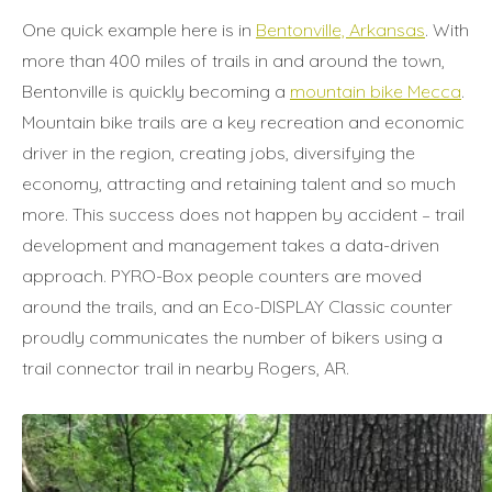
One quick example here is in
Bentonville, Arkansas
. With
more than 400 miles of trails in and around the town,
Bentonville is quickly becoming a
mountain bike Mecca
.
Mountain bike trails are a key recreation and economic
driver in the region, creating jobs, diversifying the
economy, attracting and retaining talent and so much
more. This success does not happen by accident – trail
development and management takes a data-driven
approach. PYRO-Box people counters are moved
around the trails, and an Eco-DISPLAY Classic counter
proudly communicates the number of bikers using a
trail connector trail in nearby Rogers, AR.