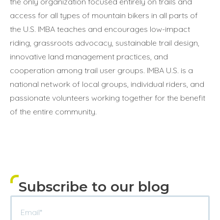
the only organization focused entirely on trails and
access for all types of mountain bikers in all parts of
the U.S. IMBA teaches and encourages low-impact
riding, grassroots advocacy, sustainable trail design,
innovative land management practices, and
cooperation among trail user groups. IMBA U.S. is a
national network of local groups, individual riders, and
passionate volunteers working together for the benefit
of the entire community.
Subscribe to our blog