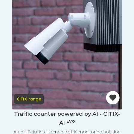
CITIX range
Traffic counter powered by AI - CITIX-
Evo
AI
An artificial intelligence traffic monitoring solution