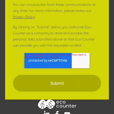
You can unsubscribe from these communications at
any time. For more information, please review our
Privacy Policy
.
By clicking on “Submit” below, you authorize Eco-
Counter as a company to store and process the
personal data submitted above so that Eco-Counter
can provide you with the requested content.