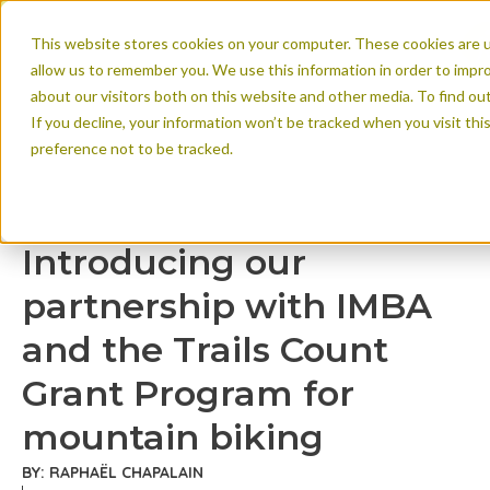
This website stores cookies on your computer. These cookies are u
allow us to remember you. We use this information in order to impr
about our visitors both on this website and other media. To find ou
If you decline, your information won’t be tracked when you visit th
preference not to be tracked.
Introducing our par
Trails Count Grant
Introducing our
biking
partnership with IMBA
and the Trails Count
Grant Program for
mountain biking
BY: RAPHAËL CHAPALAIN