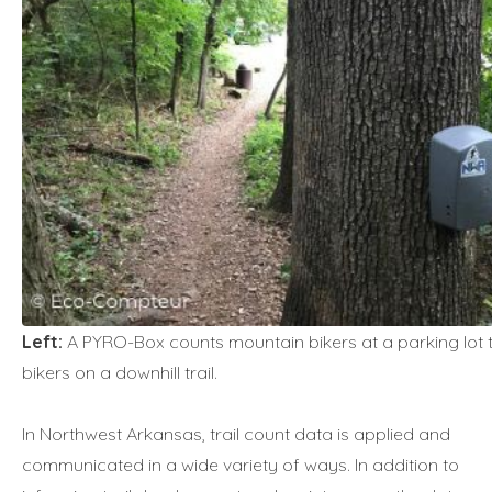
Left:
A PYRO-Box counts mountain bikers at a parking lot t
bikers on a downhill trail.
In Northwest Arkansas, trail count data is applied and
communicated in a wide variety of ways. In addition to