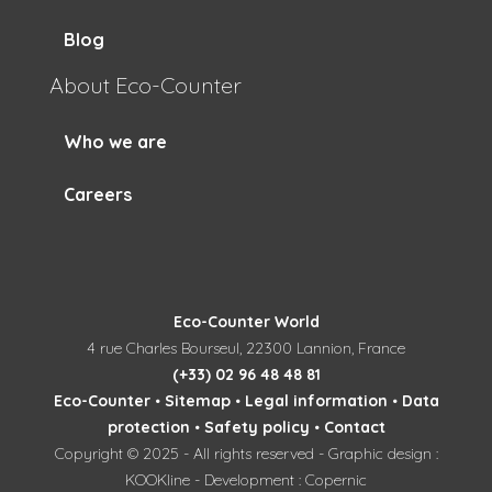
Blog
About Eco-Counter
Who we are
Careers
Eco-Counter World
4 rue Charles Bourseul, 22300 Lannion, France
(+33) 02 96 48 48 81
Eco-Counter
•
Sitemap
•
Legal information
•
Data
protection
•
Safety policy
•
Contact
Copyright © 2025 - All rights reserved - Graphic design :
KOOKline - Development : Copernic