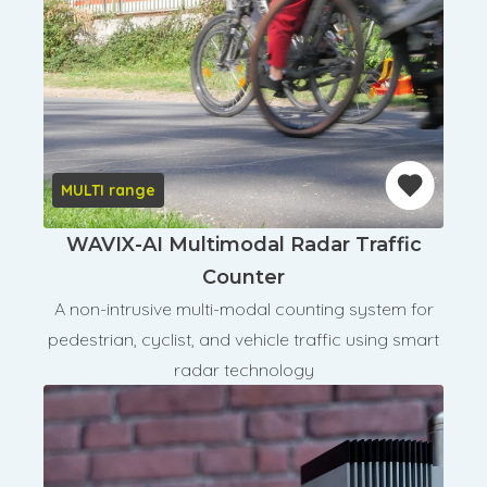
MULTI range
WAVIX-AI Multimodal Radar Traffic
Counter
A non-intrusive multi-modal counting system for
pedestrian, cyclist, and vehicle traffic using smart
radar technology