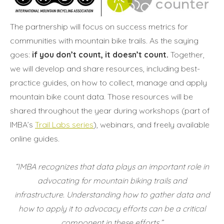
The partnership will focus on success metrics for
communities with mountain bike trails. As the saying
goes:
if you don’t count, it doesn’t count.
Together,
we will develop and share resources, including best-
practice guides, on how to collect, manage and apply
mountain bike count data. Those resources will be
shared throughout the year during workshops (part of
IMBA’s
Trail Labs series
), webinars, and freely available
online guides.
“IMBA recognizes that data plays an important role in
advocating for mountain biking trails and
infrastructure.
Understanding how to gather data and
how to apply it to advocacy efforts can be a critical
component in these efforts.”