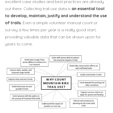
excellent case studies and best practices are already
out there. Collecting trail use data is
an essential tool
to develop, maintain, justify and understand the use
of trails.
Even a simple volunteer manual count or
survey a few times per year is a really good start,
providing valuable data that can be drawn upon for
years to come.