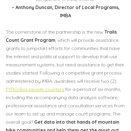
– Anthony Duncan, Director of Local Programs,
IMBA
The cornerstone of the partnership is the new
Trails
Count Grant Program
, which will provide assistance
grants to jumpstart efforts for communities that have
the interest and political support to develop trail-use
measurement systems, but need assistance to get their
studies started. Following a competitive grant process
administered by IMBA, awardees will receive two (2)
PYRO-Box people counters
for a period of six months,
including the accompanying data analysis software,
professional assistance and consultation services from
our team to set up and manage count programs. The
overall goal?
Get data into that hands of mountain
bike communities and help them get the most out