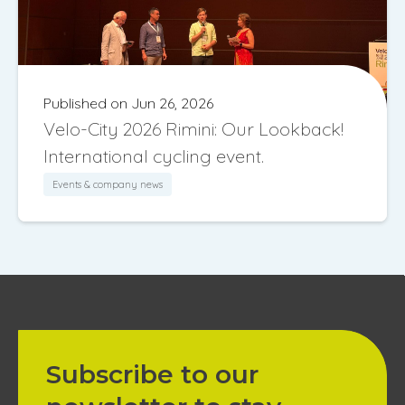
Published on Jun 26, 2026
Velo-City 2026 Rimini: Our Lookback!
International cycling event.
Events & company news
Subscribe to our