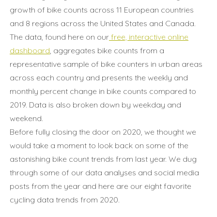
growth of bike counts across 11 European countries
and 8 regions across the United States and Canada.
The data, found here on our
free, interactive online
dashboard
, aggregates bike counts from a
representative sample of bike counters in urban areas
across each country and presents the weekly and
monthly percent change in bike counts compared to
2019. Data is also broken down by weekday and
weekend.
Before fully closing the door on 2020, we thought we
would take a moment to look back on some of the
astonishing bike count trends from last year. We dug
through some of our data analyses and social media
posts from the year and here are our eight favorite
cycling data trends from 2020.