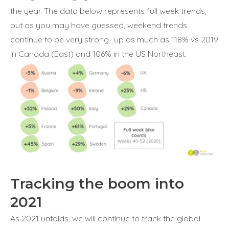
the year. The data below represents full week trends,
but as you may have guessed, weekend trends
continue to be very strong- up as much as 118% vs 2019
in Canada (East) and 106% in the US Northeast.
Tracking the boom into
2021
As 2021 unfolds, we will continue to track the global