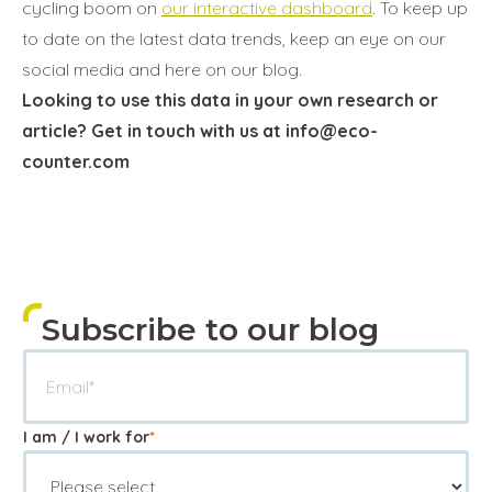
cycling boom on
our interactive dashboard
. To keep up
to date on the latest data trends, keep an eye on our
social media and here on our blog.
Looking to use this data in your own research or
article? Get in touch with us at info@eco-
counter.com
Subscribe to our blog
I am / I work for
*