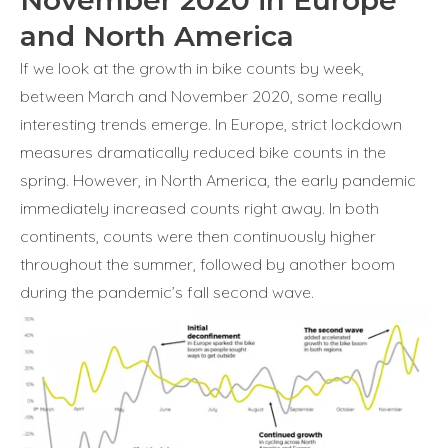
November 2020 in Europe
and North America
If we look at the growth in bike counts by week,
between March and November 2020, some really
interesting trends emerge. In Europe, strict lockdown
measures dramatically reduced bike counts in the
spring. However, in North America, the early pandemic
immediately increased counts right away. In both
continents, counts were then continuously higher
throughout the summer, followed by another boom
during the pandemic’s fall second wave.