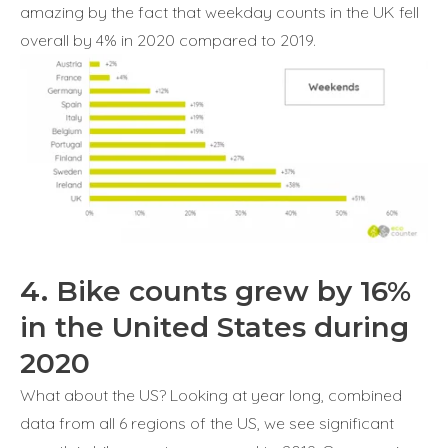
amazing by the fact that weekday counts in the UK fell
overall by 4% in 2020 compared to 2019.
4. Bike counts grew by 16%
in the United States during
2020
What about the US? Looking at year long, combined
data from all 6 regions of the US, we see significant