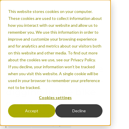
This website stores cookies on your computer.
These cookies are used to collect information about
how you interact with our website and allow us to
remember you. We use this information in order to
improve and customize your browsing experience
and for analytics and metrics about our visitors both
Looking back on th
on this website and other media. To find out more
digging in the bike
about the cookies we use, see our Privacy Policy.
Looking back on the
If you decline, your information won’t be tracked
when you visit this website. A single cookie will be
2020 cycling boom –
used in your browser to remember your preference
not to be tracked.
digging in the bike
Cookies settings
count data
Accept
Decline
BY: RAPHAËL CHAPALAIN
Published on Jan 28, 2021
Urban areas
Events & company news