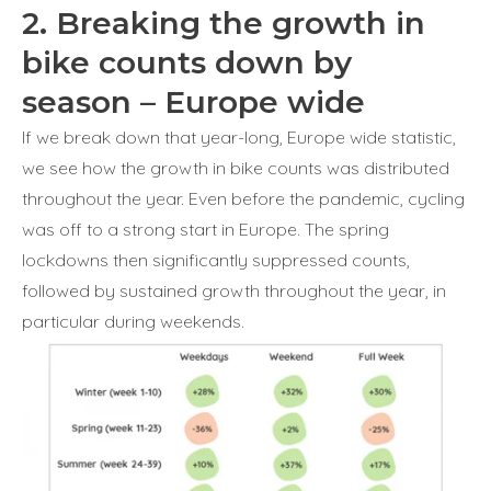
2. Breaking the growth in
bike counts down by
season – Europe wide
If we break down that year-long, Europe wide statistic,
we see how the growth in bike counts was distributed
throughout the year. Even before the pandemic, cycling
was off to a strong start in Europe. The spring
lockdowns then significantly suppressed counts,
followed by sustained growth throughout the year, in
particular during weekends.