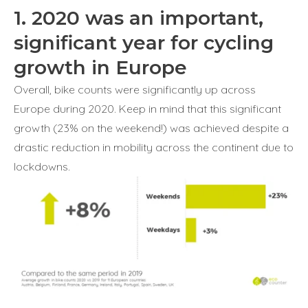
1. 2020 was an important,
significant year for cycling
growth in Europe
Overall, bike counts were significantly up across
Europe during 2020. Keep in mind that this significant
growth (23% on the weekend!) was achieved despite a
drastic reduction in mobility across the continent due to
lockdowns.