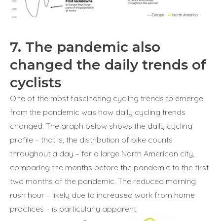
7. The pandemic also
changed the daily trends of
cyclists
One of the most fascinating cycling trends to emerge
from the pandemic was how daily cycling trends
changed. The graph below shows the daily cycling
profile – that is, the distribution of bike counts
throughout a day – for a large North American city,
comparing the months before the pandemic to the first
two months of the pandemic. The reduced morning
rush hour – likely due to increased work from home
practices – is particularly apparent.