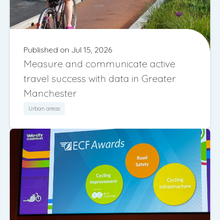
Published on Jul 15, 2026
Measure and communicate active
travel success with data in Greater
Manchester
Urban areas