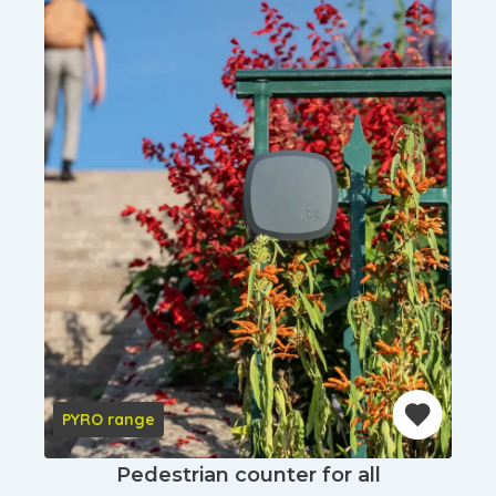
PYRO range
Pedestrian counter for all