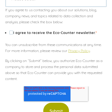
Annuler
Annuler
Annuler
Retour
Retour
Retour
Enlever de ma liste
Enlever de ma liste
Enlever de ma liste
Voir ma liste
Voir ma liste
Voir ma liste
If you agree to us contacting you about our solutions, blog,
company news, and topics related to data collection and
analysis, please check the box below:
I agree to receive the Eco-Counter newsletter.
*
You can unsubscribe from these communications at any time.
For more information, please review our
Privacy Policy
.
By clicking on “Submit” below, you authorize Eco-Counter as a
company to store and process the personal data submitted
above so that Eco-Counter can provide you with the requested
content.