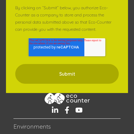
By clicking on “Submit” below, you authorize Eco-
Counter as a company to store and process the
personal data submitted above so that Eco-Counter
can provide you with the requested content.
Environments