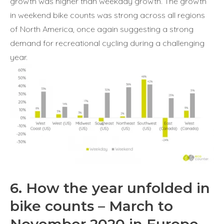
growth was higher than weekday growth. The growth
in weekend bike counts was strong across all regions
of North America, once again suggesting a strong
demand for recreational cycling during a challenging
year.
6. How the year unfolded in
bike counts – March to