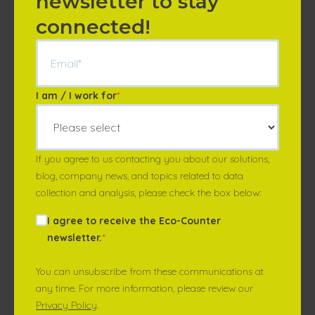
newsletter to stay
connected!
I am / I work for
*
If you agree to us contacting you about our solutions,
blog, company news, and topics related to data
collection and analysis, please check the box below:
I agree to receive the Eco-Counter
newsletter.
*
You can unsubscribe from these communications at
any time. For more information, please review our
Privacy Policy
.