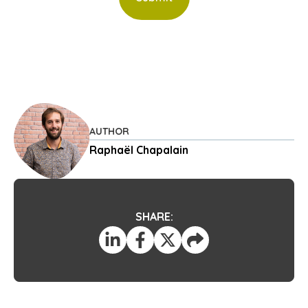
AUTHOR
Raphaël Chapalain
SHARE: