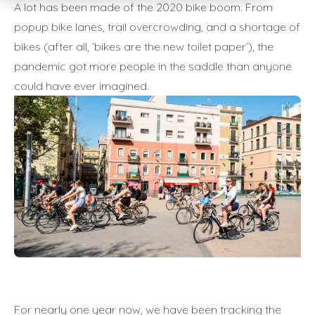
A lot has been made of the 2020 bike boom. From
popup bike lanes, trail overcrowding, and a shortage of
bikes (after all, ‘bikes are the new toilet paper’), the
pandemic got more people in the saddle than anyone
could have ever imagined.
For nearly one year now, we have been tracking the