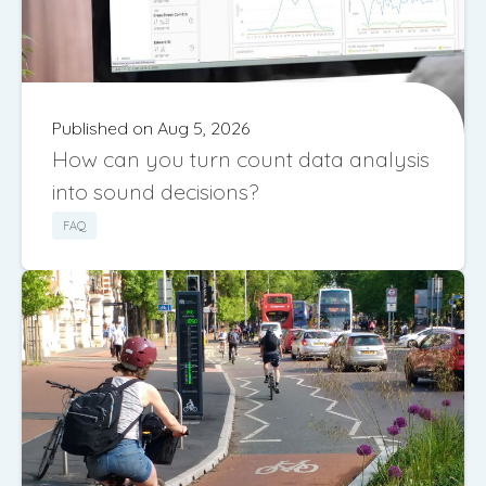
Published on Aug 5, 2026
How can you turn count data analysis
into sound decisions?
FAQ