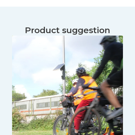
Product suggestion