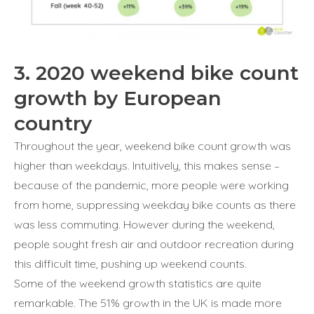
3. 2020 weekend bike count
growth by European
country
Throughout the year, weekend bike count growth was
higher than weekdays. Intuitively, this makes sense –
because of the pandemic, more people were working
from home, suppressing weekday bike counts as there
was less commuting. However during the weekend,
people sought fresh air and outdoor recreation during
this difficult time, pushing up weekend counts.
Some of the weekend growth statistics are quite
remarkable. The 51% growth in the UK is made more