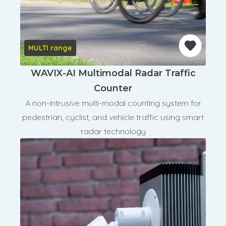
MULTI range
WAVIX-AI Multimodal Radar Traffic
Counter
A non-intrusive multi-modal counting system for
pedestrian, cyclist, and vehicle traffic using smart
radar technology