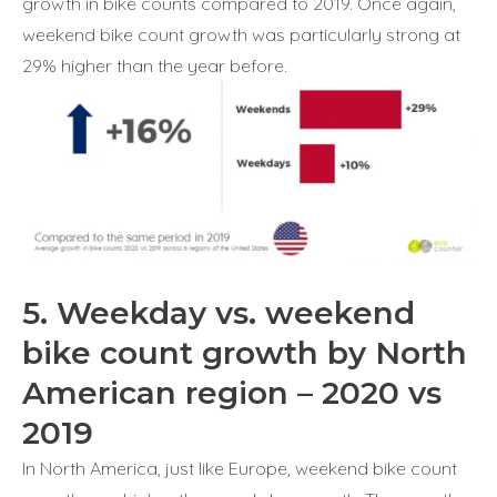
growth in bike counts compared to 2019. Once again,
weekend bike count growth was particularly strong at
29% higher than the year before.
5. Weekday vs. weekend
bike count growth by North
American region – 2020 vs
2019
In North America, just like Europe, weekend bike count