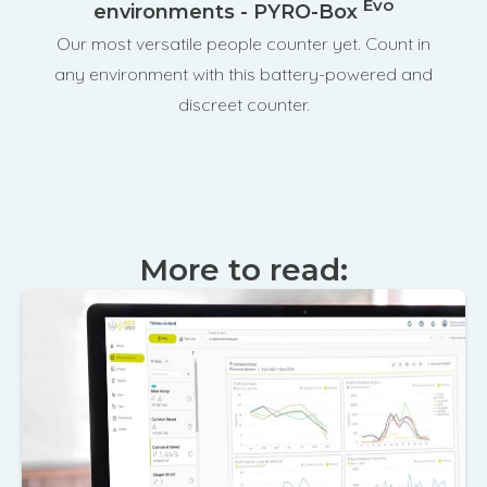
Evo
environments - PYRO-Box
Our most versatile people counter yet. Count in
any environment with this battery-powered and
discreet counter.
More to read: