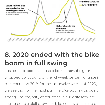
8. 2020 ended with the bike
boom in full swing
Last but not least, let’s take a look at how the year
wrapped up. Looking at the full-week percent change in
bike counts vs 2019, for the last twelve weeks of 2020,
we see that for the most part the bike boom was going
strong. The majority of countries in our dataset were
seeing double digit growth in bike counts at the end of