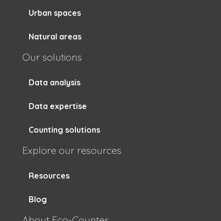
Urban spaces
Natural areas
Our solutions
Data analysis
Data expertise
Counting solutions
Explore our resources
Resources
Blog
About Eco-Counter