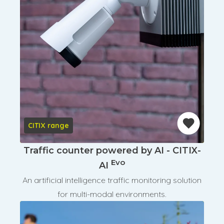
CITIX range
Traffic counter powered by AI - CITIX-
Evo
AI
An artificial intelligence traffic monitoring solution
for multi-modal environments.