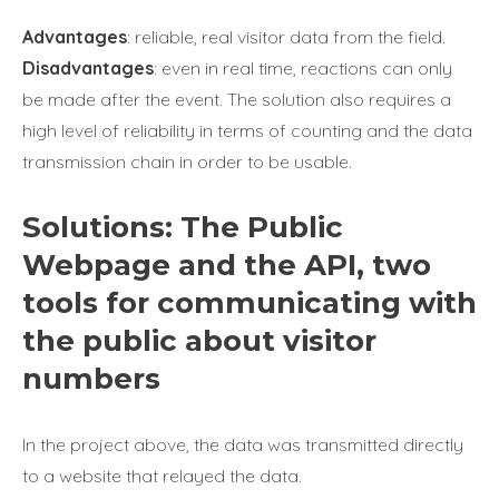
Advantages
: reliable, real visitor data from the field.
Disadvantages
: even in real time, reactions can only
be made after the event. The solution also requires a
high level of reliability in terms of counting and the data
transmission chain in order to be usable.
Solutions: The Public
Webpage and the API, two
tools for communicating with
the public about visitor
numbers
In the project above, the data was transmitted directly
to a website that relayed the data.