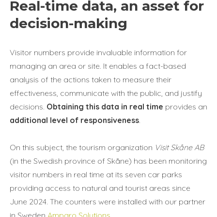
Real-time data, an asset for
decision-making
Visitor numbers provide invaluable information for
managing an area or site. It enables a fact-based
analysis of the actions taken to measure their
effectiveness, communicate with the public, and justify
decisions.
Obtaining this data in real time
provides an
additional level of responsiveness
.
On this subject, the tourism organization
Visit Skåne AB
(in the Swedish province of Skåne) has been monitoring
visitor numbers in real time at its seven car parks
providing access to natural and tourist areas since
June 2024. The counters were installed with our partner
in Sweden
Amparo Solutions
.