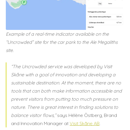
Example of a real-time indicator available on the
“Uncrowded” site for the car park to the Ale Megaliths
site.
“The Uncrowded service was developed by Visit
Skåne with a goal of innovation and developing a
sustainable destination. At the moment, there are no
tools that can both make information accessible and
prevent visitors from putting too much pressure on
nature. There is great interest in finding solutions to
balance visitor flows,”
says Hélène Östberg, Brand
and Innovation Manager at
Visit Skåne AB
.