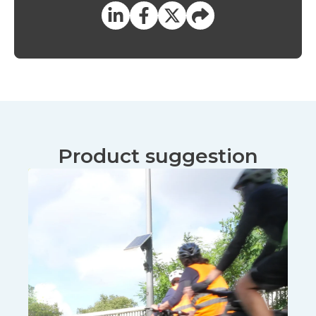
Product suggestion