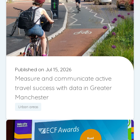
Published on Jul 15, 2026
Measure and communicate active
travel success with data in Greater
Manchester
Urban areas