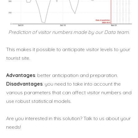
Prediction of visitor numbers made by our Data team.
This makes it possible to anticipate visitor levels to your
tourist site.
Advantages
: better anticipation and preparation.
Disadvantages
: you need to take into account the
various parameters that can affect visitor numbers and
use robust statistical models.
Are you interested in this solution? Talk to us about your
needs!