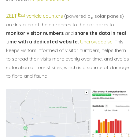
Evo
ZELT
vehicle counters
(
powered by solar panels)
are installed at the entrances to the car parks to
monitor visitor numbers
and
share the data in real
time with a dedicated website:
Uncrowded.se
. This
keeps visitors informed of visitor numbers, helps them
to spread their visits more evenly over time, and avoids
saturation of tourist sites, which is a source of damage
to flora and fauna.