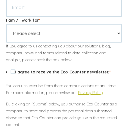
I am / I work for
*
Annuler
Annuler
Annuler
Retour
Retour
Retour
Enlever de ma liste
Enlever de ma liste
Enlever de ma liste
Voir ma liste
Voir ma liste
Voir ma liste
If you agree to us contacting you about our solutions, blog,
company news, and topics related to data collection and
analysis, please check the box below:
I agree to receive the Eco-Counter newsletter.
*
You can unsubscribe from these communications at any time.
For more information, please review our
Privacy Policy
.
By clicking on “Submit” below, you authorize Eco-Counter as a
company to store and process the personal data submitted
above so that Eco-Counter can provide you with the requested
content.