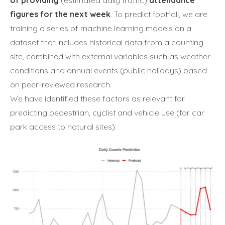
of providing
(estimated daily traffic)
attendance
figures for the next week
. To predict footfall, we are
training a series of machine learning models on a
dataset that includes historical data from a counting
site, combined with external variables such as weather
conditions and annual events (public holidays) based
on peer-reviewed research.
We have identified these factors as relevant for
predicting pedestrian, cyclist and vehicle use (for car
park access to natural sites).