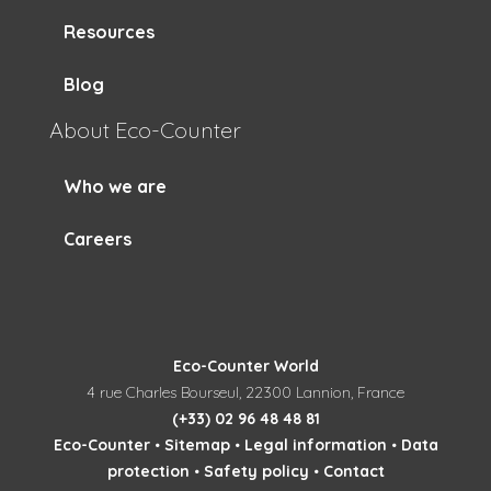
Resources
Blog
About Eco-Counter
Who we are
Careers
Eco-Counter World
4 rue Charles Bourseul, 22300 Lannion, France
(+33) 02 96 48 48 81
Eco-Counter
•
Sitemap
•
Legal information
•
Data
protection
•
Safety policy
•
Contact