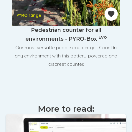
PYRO range
Pedestrian counter for all
Evo
environments - PYRO-Box
Our most versatile people counter yet. Count in
any environment with this battery-powered and
discreet counter.
More to read: