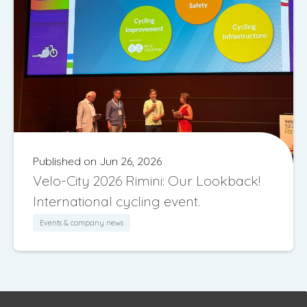
Published on Jun 26, 2026
Velo-City 2026 Rimini: Our Lookback!
International cycling event.
Events & company news