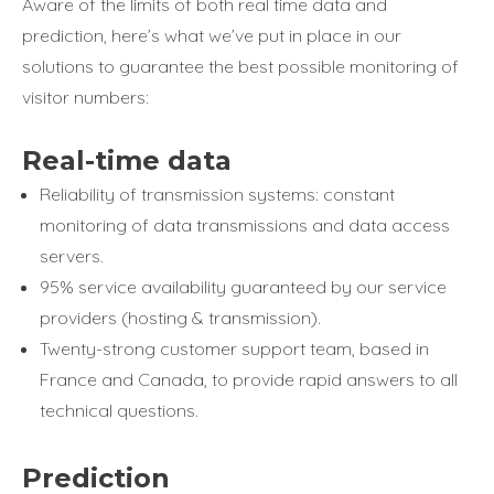
Aware of the limits of both real time data and
prediction, here’s what we’ve put in place in our
solutions to guarantee the best possible monitoring of
visitor numbers:
Real-time data
Reliability of transmission systems: constant
monitoring of data transmissions and data access
servers.
95% service availability guaranteed by our service
providers (hosting & transmission).
Twenty-strong customer support team, based in
France and Canada, to provide rapid answers to all
technical questions.
Prediction