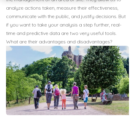
analyze actions taken, measure their effectiveness,
communicate with the public, and justify decisions. But
if you want to take your analysis a step further, real-
time and predictive data are two very useful tools.
What are their advantages and disadvantages?