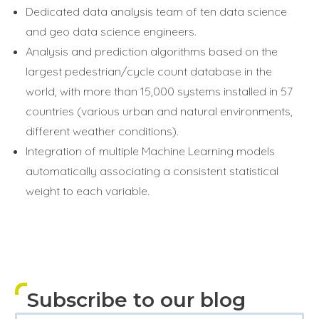
Dedicated data analysis team of ten data science
and geo data science engineers.
Analysis and prediction algorithms based on the
largest pedestrian/cycle count database in the
world, with more than 15,000 systems installed in 57
countries (various urban and natural environments,
different weather conditions).
Integration of multiple Machine Learning models
automatically associating a consistent statistical
weight to each variable.
Subscribe to our blog