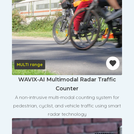
MULTI range
WAVIX-AI Multimodal Radar Traffic
Counter
A non-intrusive multi-modal counting system for
pedestrian, cyclist, and vehicle traffic using smart
radar technology