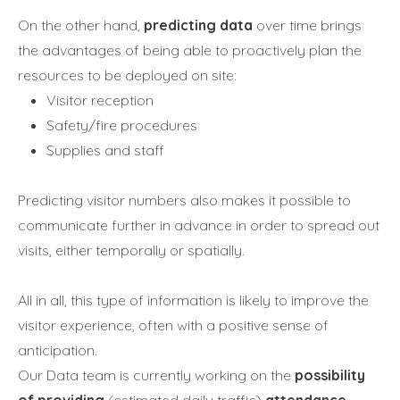
On the other hand,
predicting data
over time brings
the advantages of being able to proactively plan the
resources to be deployed on site:
Visitor reception
Safety/fire procedures
Supplies and staff
Predicting visitor numbers also makes it possible to
communicate further in advance in order to spread out
visits, either temporally or spatially.
All in all, this type of information is likely to improve the
visitor experience, often with a positive sense of
anticipation.
Our Data team is currently working on the
possibility