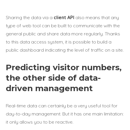
Sharing the data via a
client API
also means that any
type of web tool can be built to communicate with the
general public and share data more regularly. Thanks
to this data access system, it is possible to build a
public dashboard indicating the level of traffic on a site.
Predicting visitor numbers,
the other side of data-
driven management
Real-time data can certainly be a very useful tool for
day-to-day management. But it has one main limitation:
it only allows you to be reactive.