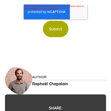
AUTHOR
Raphaël Chapalain
SHARE: