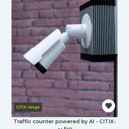
CITIX range
Traffic counter powered by AI - CITIX-
Evo