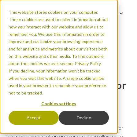
This website stores cookies on your computer.
EN
These cookies are used to collect information about
ES
how you interact with our website and allow us to
FR
remember you. We use this information in order to
improve and customize your browsing experience
and for analytics and metrics about our visitors both
Measuring tourist n
on this website and other media. To find out more
predicting them?
about the cookies we use, see our Privacy Policy.
Measuring tourist
If you decline, your information won’t be tracked
when you visit this website. A single cookie will be
numbers in real time or
used in your browser to remember your preference
not to be tracked.
predicting them?
Cookies settings
BY: RAPHAËL CHAPALAIN
Published on Jul 16, 2024
Accept
Decline
Urban areas
Natural areas
Attendance data provides invaluable information for
the management of an area or site. They allow us to