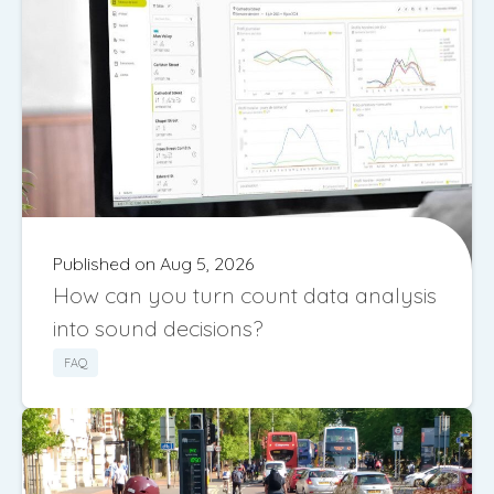
Published on Aug 5, 2026
How can you turn count data analysis
into sound decisions?
FAQ