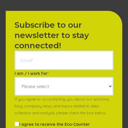
Subscribe to our
newsletter to stay
connected!
I am / I work for
*
If you agree to us contacting you about our solutions,
blog, company news, and topics related to data
collection and analysis, please check the box below:
I agree to receive the Eco-Counter