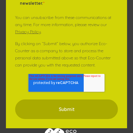
newsletter.
*
You can unsubscribe from these communications at
any time. For more information, please review our
Privacy Policy
.
By clicking on “Submit” below, you authorize Eco-
Counter as a company to store and process the
personal data submitted above so that Eco-Counter
can provide you with the requested content.