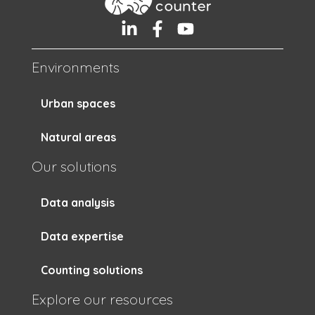
Environments
Urban spaces
Natural areas
Our solutions
Data analysis
Data expertise
Counting solutions
Explore our resources