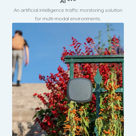
AI
An artificial intelligence traffic monitoring solution
for multi-modal environments.