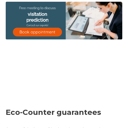
Eco-Counter guarantees