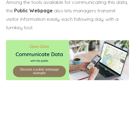
Among the tools available for communicating this data,
the
Public Webpage
also lets managers transmit
visitor information easily, each following day, with a
turnkey tool.