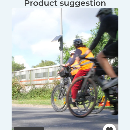
Product suggestion