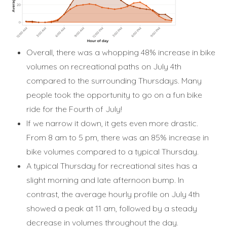
Overall, there was a whopping 48% increase in bike
volumes on recreational paths on July 4th
compared to the surrounding Thursdays. Many
people took the opportunity to go on a fun bike
ride for the Fourth of July!
If we narrow it down, it gets even more drastic.
From 8 am to 5 pm, there was an 85% increase in
bike volumes compared to a typical Thursday.
A typical Thursday for recreational sites has a
slight morning and late afternoon bump. In
contrast, the average hourly profile on July 4th
showed a peak at 11 am, followed by a steady
decrease in volumes throughout the day.