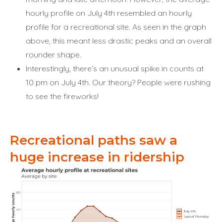
hourly profile on July 4th resembled an hourly
profile for a recreational site. As seen in the graph
above, this meant less drastic peaks and an overall
rounder shape.
Interestingly, there’s an unusual spike in counts at
10 pm on July 4th. Our theory? People were rushing
to see the fireworks!
Recreational paths saw a
huge increase in ridership