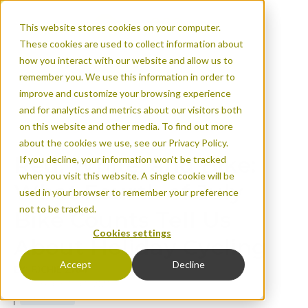
This website stores cookies on your computer.
These cookies are used to collect information about
how you interact with our website and allow us to
remember you. We use this information in order to
improve and customize your browsing experience
and for analytics and metrics about our visitors both
Red, White, and Bik
on this website and other media. To find out more
Counts Tell Us Abou
about the cookies we use, see our Privacy Policy.
Red, White, and Bike:
If you decline, your information won’t be tracked
when you visit this website. A single cookie will be
What Fourth of July
used in your browser to remember your preference
not to be tracked.
Bike Counts Tell Us
Cookies settings
About Holiday Cycling
Accept
Decline
BY: RICHIE ZHAI
Published on Aug 14, 2024
Urban areas