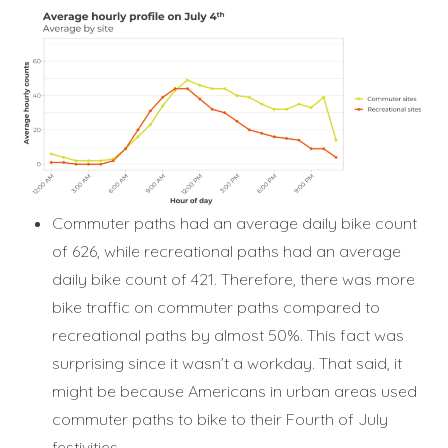
Commuter paths had an average daily bike count
of 626, while recreational paths had an average
daily bike count of 421. Therefore, there was more
bike traffic on commuter paths compared to
recreational paths by almost 50%. This fact was
surprising since it wasn’t a workday. That said, it
might be because Americans in urban areas used
commuter paths to bike to their Fourth of July
festivities.