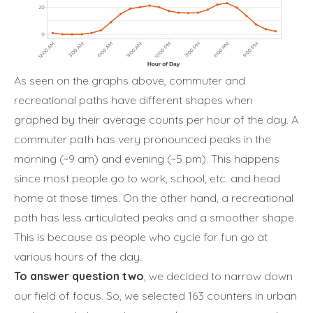
As seen on the graphs above, commuter and
recreational paths have different shapes when
graphed by their average counts per hour of the day. A
commuter path has very pronounced peaks in the
morning (~9 am) and evening (~5 pm). This happens
since most people go to work, school, etc. and head
home at those times. On the other hand, a recreational
path has less articulated peaks and a smoother shape.
This is because as people who cycle for fun go at
various hours of the day.
To answer question two
, we decided to narrow down
our field of focus. So, we selected 163 counters in urban