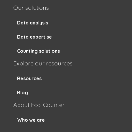
Our solutions
Data analysis
Data expertise
Counting solutions
Explore our resources
Resources
Blog
About Eco-Counter
Who we are