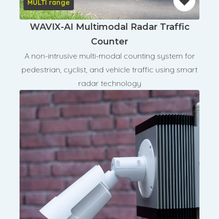
MULTI range
WAVIX-AI Multimodal Radar Traffic
Counter
A non-intrusive multi-modal counting system for
pedestrian, cyclist, and vehicle traffic using smart
radar technology