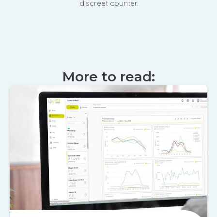
discreet counter.
More to read: