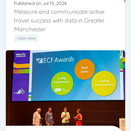
Published on Jul 15, 2026
Measure and communicate active
travel success with data in Greater
Manchester
Urban areas