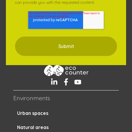
can provide you with the requested content.
Environments
Urban spaces
Natural areas