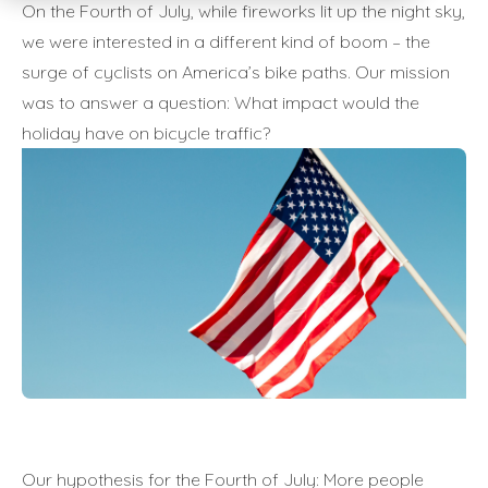
On the Fourth of July, while fireworks lit up the night sky,
we were interested in a different kind of boom – the
surge of cyclists on America’s bike paths. Our mission
was to answer a question: What impact would the
holiday have on bicycle traffic?
Our hypothesis for the Fourth of July: More people