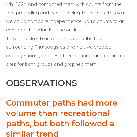
4th, 2024, and compared them with counts from the
two preceding and two following Thursdays. This way,
we could compare Independence Day’s counts to an
average Thursday in June or July.
Treating July 4th as one group and the four
surrounding Thursdays as another, we created
average hourly profiles at recreational and commuter
sites for both groups and graphed them.
OBSERVATIONS
Commuter paths had more
volume than recreational
paths, but both followed a
similar trend