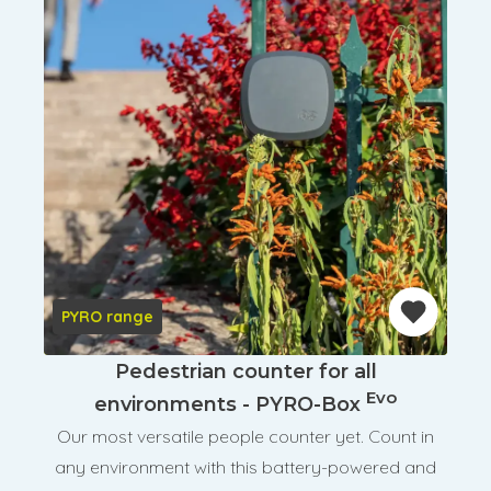
PYRO range
Pedestrian counter for all
Evo
environments - PYRO-Box
Our most versatile people counter yet. Count in
any environment with this battery-powered and