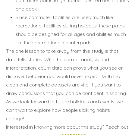
commuter paths to get to their desired destinations
and back.
Since commuter facilities are used much like
recreational facilities during holidays, these paths
should be designed for all ages and abilities much
like their recreational counterparts.
The one lesson to take away from this study is that
data tells stories. With the correct analysis and
interpretation, count data can prove what you see or
discover behavior you would never expect. With that,
clean and complete datasets are vital if you want to
draw conclusions that you can be confident in sharing.
As we look forward to future holidays and events, we
can’t wait to explore how people’s biking habits
change!
Interested in knowing more about this study? Reach out
Annuler
Annuler
Annuler
Retour
Retour
Retour
Enlever de ma liste
Enlever de ma liste
Enlever de ma liste
Voir ma liste
Voir ma liste
Voir ma liste