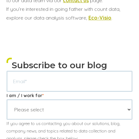
to our data team via our
contact us
page.
If you’re interested in going father with count data,
explore our data analysis software,
Eco-Visio
.
Subscribe to our blog
I am / I work for
*
If you agree to us contacting you about our solutions, blog,
company news, and topics related to data collection and
analysis, please check the box below: