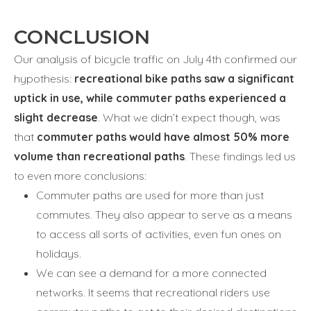
CONCLUSION
Our analysis of bicycle traffic on July 4th confirmed our
hypothesis:
recreational bike paths saw a significant
uptick in use, while commuter paths experienced a
slight decrease
. What we didn’t expect though, was
that
commuter paths would have almost 50% more
volume than recreational paths
. These findings led us
to even more conclusions:
Commuter paths are used for more than just
commutes. They also appear to serve as a means
to access all sorts of activities, even fun ones on
holidays.
We can see a demand for a more connected
networks. It seems that recreational riders use