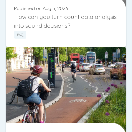
Published on Aug 5, 2026
How can you turn count data analysis
into sound decisions?
FAQ