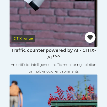
CITIX range
Traffic counter powered by AI - CITIX-
Evo
AI
An artificial intelligence traffic monitoring solution
for multi-modal environments.