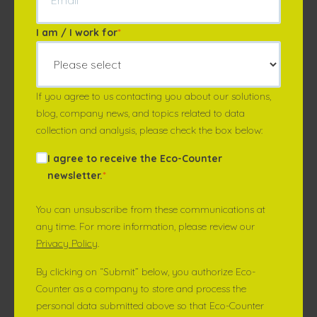
I am / I work for
*
If you agree to us contacting you about our solutions,
blog, company news, and topics related to data
collection and analysis, please check the box below:
I agree to receive the Eco-Counter
newsletter.
*
You can unsubscribe from these communications at
any time. For more information, please review our
Privacy Policy
.
By clicking on “Submit” below, you authorize Eco-
Counter as a company to store and process the
personal data submitted above so that Eco-Counter