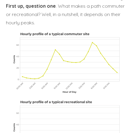
First up, question one
. What makes a path commuter
or recreational? Well, in a nutshell, it depends on their
hourly peaks.