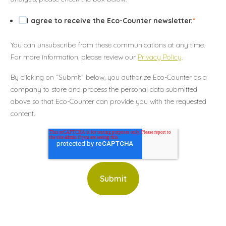
I agree to receive the Eco-Counter newsletter.
*
You can unsubscribe from these communications at any time.
For more information, please review our
Privacy Policy
.
By clicking on “Submit” below, you authorize Eco-Counter as a
company to store and process the personal data submitted
above so that Eco-Counter can provide you with the requested
content.