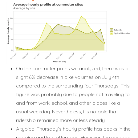
On the commuter paths we analyzed, there was a
slight 6% decrease in bike volumes on July 4th
compared to the surrounding four Thursdays. This
figure was probably due to people not traveling to
and from work, school, and other places like a
usual weekday. Nevertheless, it’s notable that
ridership remained more or less steady.
A typical Thursday’s hourly profile has peaks in the
morning and late afternoon. However, the average