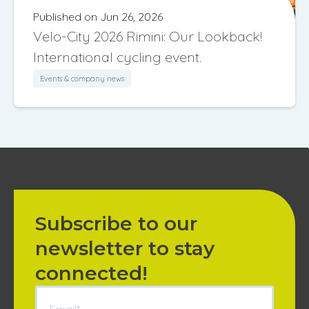
Published on Jun 26, 2026
Velo-City 2026 Rimini: Our Lookback!
International cycling event.
Events & company news
Subscribe to our
newsletter to stay
connected!