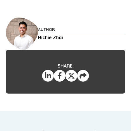
AUTHOR
Richie Zhai
SHARE: