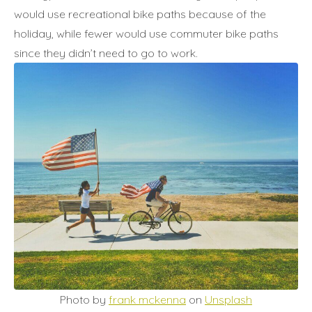
would use recreational bike paths because of the
holiday, while fewer would use commuter bike paths
since they didn’t need to go to work.
Photo by
frank mckenna
on
Unsplash