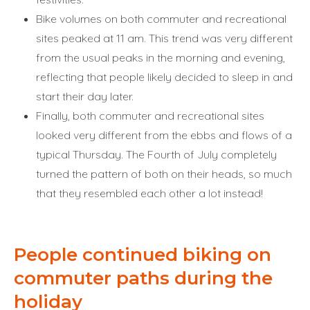
Bike volumes on both commuter and recreational
sites peaked at 11 am. This trend was very different
from the usual peaks in the morning and evening,
reflecting that people likely decided to sleep in and
start their day later.
Finally, both commuter and recreational sites
looked very different from the ebbs and flows of a
typical Thursday. The Fourth of July completely
turned the pattern of both on their heads, so much
that they resembled each other a lot instead!
People continued biking on
commuter paths during the
holiday