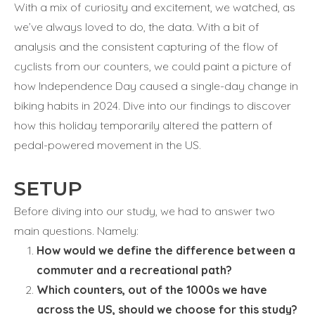
With a mix of curiosity and excitement, we watched, as
we’ve always loved to do, the data. With a bit of
analysis and the consistent capturing of the flow of
cyclists from our counters, we could paint a picture of
how Independence Day caused a single-day change in
biking habits in 2024. Dive into our findings to discover
how this holiday temporarily altered the pattern of
pedal-powered movement in the US.
SETUP
Before diving into our study, we had to answer two
main questions. Namely:
How would we define the difference between a
commuter and a recreational path?
Which counters, out of the 1000s we have
across the US, should we choose for this study?