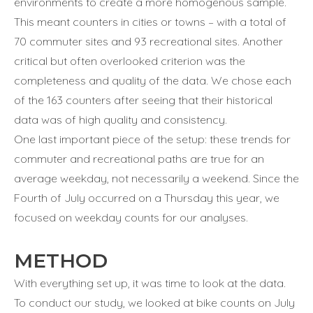
environments to create a more homogenous sample.
This meant counters in cities or towns – with a total of
70 commuter sites and 93 recreational sites. Another
critical but often overlooked criterion was the
completeness and quality of the data. We chose each
of the 163 counters after seeing that their historical
data was of high quality and consistency.
One last important piece of the setup: these trends for
commuter and recreational paths are true for an
average weekday, not necessarily a weekend. Since the
Fourth of July occurred on a Thursday this year, we
focused on weekday counts for our analyses.
METHOD
With everything set up, it was time to look at the data.
To conduct our study, we looked at bike counts on July