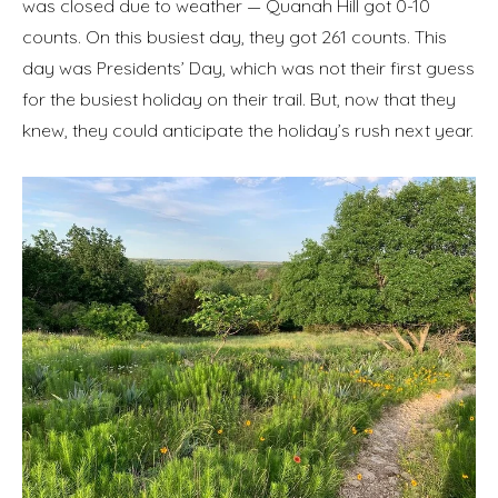
was closed due to weather — Quanah Hill got 0-10
counts. On this busiest day, they got 261 counts. This
day was Presidents’ Day, which was not their first guess
for the busiest holiday on their trail. But, now that they
knew, they could anticipate the holiday’s rush next year.