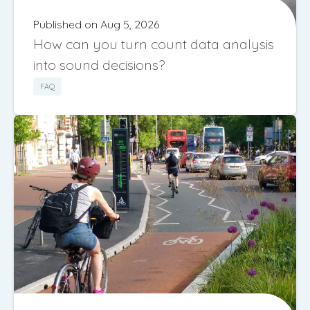
Published on Aug 5, 2026
How can you turn count data analysis
into sound decisions?
FAQ