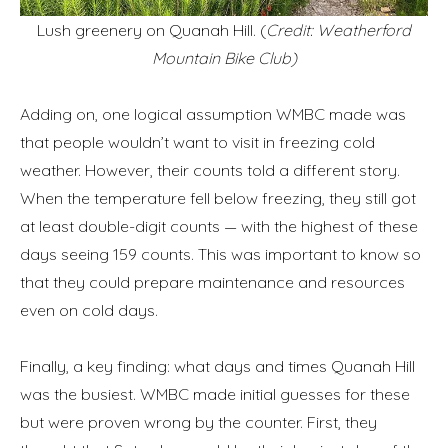
Lush greenery on Quanah Hill. (
Credit: Weatherford
Mountain Bike Club)
Adding on, one logical assumption WMBC made was
that people wouldn’t want to visit in freezing cold
weather. However, their counts told a different story.
When the temperature fell below freezing, they still got
at least double-digit counts — with the highest of these
days seeing 159 counts. This was important to know so
that they could prepare maintenance and resources
even on cold days.
Finally, a key finding: what days and times Quanah Hill
was the busiest. WMBC made initial guesses for these
but were proven wrong by the counter. First, they