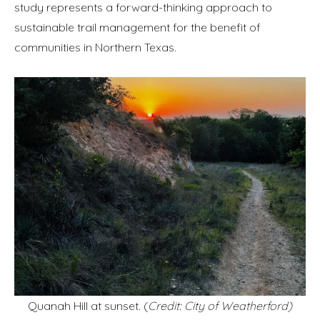
study represents a forward-thinking approach to
sustainable trail management for the benefit of
communities in Northern Texas.
Quanah Hill at sunset. (
Credit: City of Weatherford)