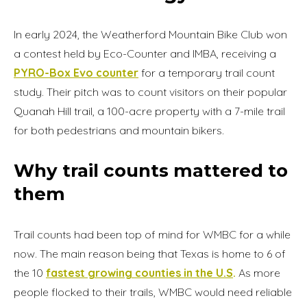
In early 2024, the Weatherford Mountain Bike Club won
a contest held by Eco-Counter and IMBA, receiving a
PYRO-Box Evo counter
for a temporary trail count
study. Their pitch was to count visitors on their popular
Quanah Hill trail, a 100-acre property with a 7-mile trail
for both pedestrians and mountain bikers.
Why trail counts mattered to
them
Trail counts had been top of mind for WMBC for a while
now. The main reason being that Texas is home to 6 of
the 10
fastest growing counties in the U.S
.
As more
people flocked to their trails, WMBC would need reliable