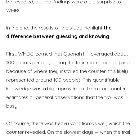
be revealed, but the findings were a big surprise to
WMBC.
In the end, the results of the study highlight
the
difference between guessing and knowing
.
First, WMBC learned that Quanah Hill averaged about
100 counts per day during the four-month period (and
because of where they installed the counter, this likely
represented around 100 people). This quantifiable
knowledge was a big improvement from car counter
estimates or general observations that the trail was
busy.
Of course, there was heavy variation as well, which the
counter revealed. On the slowest days — when the trail