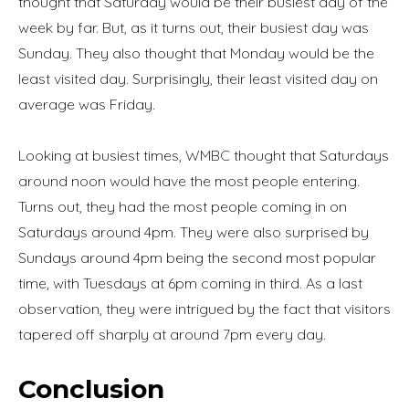
thought that Saturday would be their busiest day of the
week by far. But, as it turns out, their busiest day was
Sunday. They also thought that Monday would be the
least visited day. Surprisingly, their least visited day on
average was Friday.
Looking at busiest times, WMBC thought that Saturdays
around noon would have the most people entering.
Turns out, they had the most people coming in on
Saturdays around 4pm. They were also surprised by
Sundays around 4pm being the second most popular
time, with Tuesdays at 6pm coming in third. As a last
observation, they were intrigued by the fact that visitors
tapered off sharply at around 7pm every day.
Conclusion