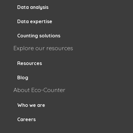
Data analysis
Data expertise
Counting solutions
Explore our resources
Resources
Blog
About Eco-Counter
Who we are
Careers