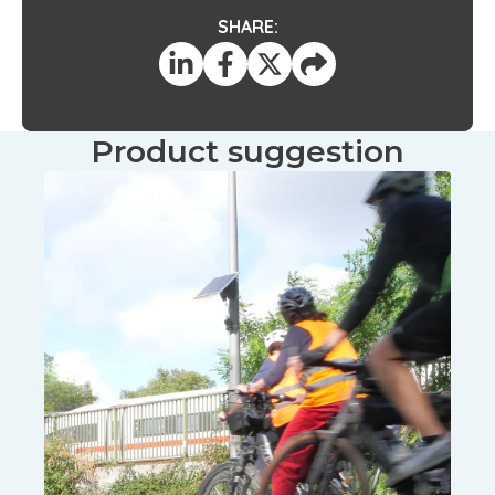
SHARE:
Product suggestion