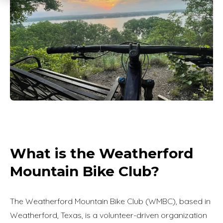
What is the Weatherford
Mountain Bike Club?
The Weatherford Mountain Bike Club (WMBC), based in
Weatherford, Texas, is a volunteer-driven organization