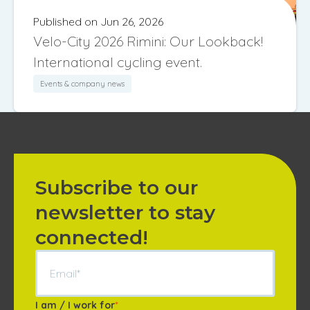
Published on Jun 26, 2026
Velo-City 2026 Rimini: Our Lookback!
International cycling event.
Events & company news
Subscribe to our
newsletter to stay
connected!
I am / I work for
*