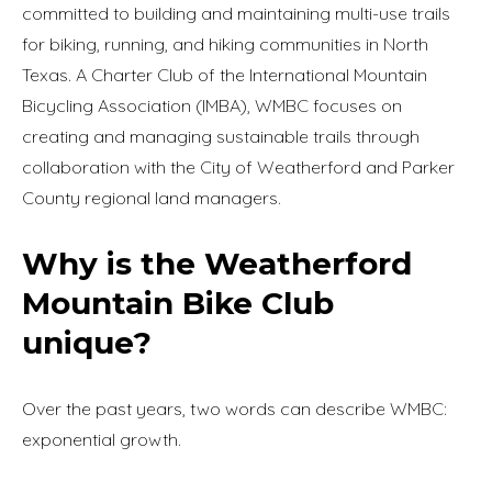
committed to building and maintaining multi-use trails
for biking, running, and hiking communities in North
Texas. A Charter Club of the International Mountain
Bicycling Association (IMBA), WMBC focuses on
creating and managing sustainable trails through
collaboration with the City of Weatherford and Parker
County regional land managers.
Why is the Weatherford
Mountain Bike Club
unique?
Over the past years, two words can describe WMBC:
exponential growth.