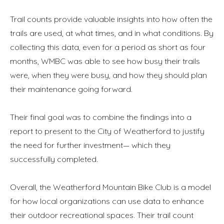
Trail counts provide valuable insights into how often the
trails are used, at what times, and in what conditions. By
collecting this data, even for a period as short as four
months, WMBC was able to see how busy their trails
were, when they were busy, and how they should plan
their maintenance going forward.
Their final goal was to combine the findings into a
report to present to the City of Weatherford to justify
the need for further investment— which they
successfully completed.
Overall, the Weatherford Mountain Bike Club is a model
for how local organizations can use data to enhance
Annuler
Annuler
Annuler
Retour
Retour
Retour
Enlever de ma liste
Enlever de ma liste
Enlever de ma liste
Voir ma liste
Voir ma liste
Voir ma liste
their outdoor recreational spaces. Their trail count