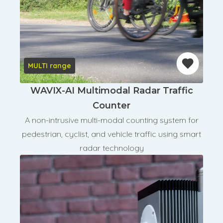
MULTI range
WAVIX-AI Multimodal Radar Traffic
Counter
A non-intrusive multi-modal counting system for
pedestrian, cyclist, and vehicle traffic using smart
radar technology