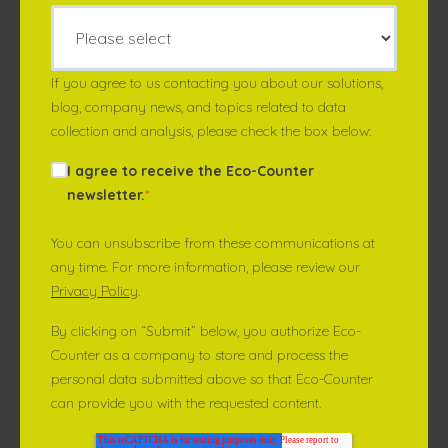
If you agree to us contacting you about our solutions,
blog, company news, and topics related to data
collection and analysis, please check the box below:
I agree to receive the Eco-Counter
newsletter.
*
You can unsubscribe from these communications at
any time. For more information, please review our
Privacy Policy
.
By clicking on “Submit” below, you authorize Eco-
Counter as a company to store and process the
personal data submitted above so that Eco-Counter
can provide you with the requested content.