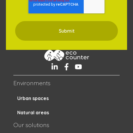
Environments
Urban spaces
Natural areas
Our solutions