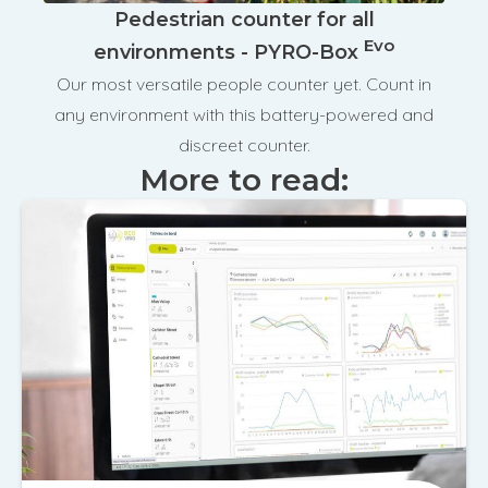
Pedestrian counter for all
Evo
environments - PYRO-Box
Our most versatile people counter yet. Count in
any environment with this battery-powered and
discreet counter.
More to read: