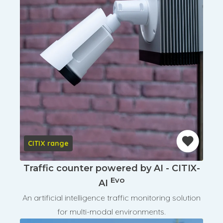
CITIX range
Traffic counter powered by AI - CITIX-
Evo
AI
An artificial intelligence traffic monitoring solution
for multi-modal environments.