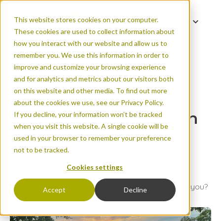
This website stores cookies on your computer.
EN
These cookies are used to collect information about
FR
how you interact with our website and allow us to
remember you. We use this information in order to
improve and customize your browsing experience
and for analytics and metrics about our visitors both
Weatherford Mounta
on this website and other media. To find out more
about the cookies we use, see our Privacy Policy.
Weatherford Mountain
If you decline, your information won’t be tracked
when you visit this website. A single cookie will be
Bike Club, Texas
used in your browser to remember your preference
not to be tracked.
BY: RICHIE ZHAI
Published on Oct 11, 2024
Cookies settings
Urban areas
Natural areas
What can a few months of counting trail users tell you?
Accept
Decline
Turns out, more than you think.