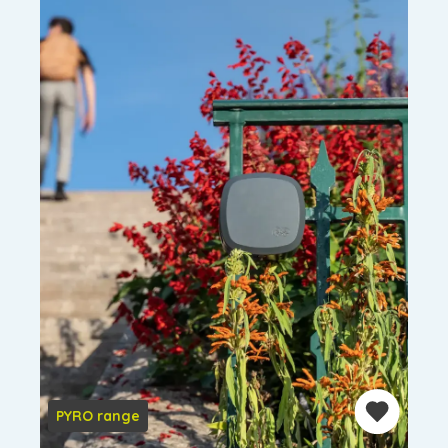
PYRO range