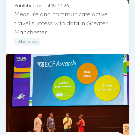
Published on Jul 15, 2026
Measure and communicate active
travel success with data in Greater
Manchester
Urban areas