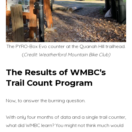
The PYRO-Box Evo counter at the Quanah Hill trailhead.
(
Credit: Weatherford Mountain Bike Club)
The Results of WMBC’s
Trail Count Program
Now, to answer the burning question.
With only four months of data and a single trail counter,
what did WMBC learn? You might not think much would