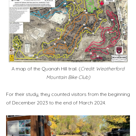
A map of the Quanah Hill trail. (
Credit: Weatherford
Mountain Bike Club)
For their study, they counted visitors from the beginning
of December 2023 to the end of March 2024.