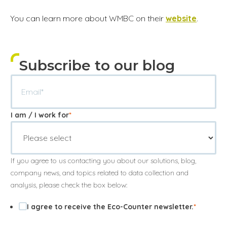
You can learn more about WMBC on their
website
.
Subscribe to our blog
I am / I work for
*
If you agree to us contacting you about our solutions, blog,
company news, and topics related to data collection and
analysis, please check the box below:
I agree to receive the Eco-Counter newsletter.
*