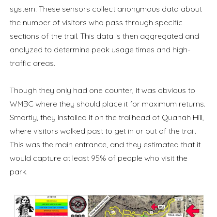
system. These sensors collect anonymous data about
the number of visitors who pass through specific
sections of the trail. This data is then aggregated and
analyzed to determine peak usage times and high-
traffic areas.
Though they only had one counter, it was obvious to
WMBC where they should place it for maximum returns.
Smartly, they installed it on the trailhead of Quanah Hill,
where visitors walked past to get in or out of the trail.
This was the main entrance, and they estimated that it
would capture at least 95% of people who visit the
park.