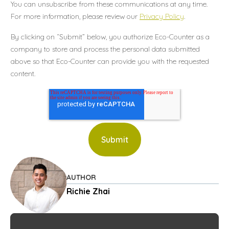
You can unsubscribe from these communications at any time.
For more information, please review our
Privacy Policy
.
By clicking on “Submit” below, you authorize Eco-Counter as a
company to store and process the personal data submitted
above so that Eco-Counter can provide you with the requested
content.
AUTHOR
Richie Zhai