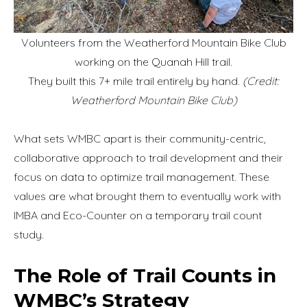
Volunteers from the Weatherford Mountain Bike Club
working on the Quanah Hill trail.
They built this 7+ mile trail entirely by hand.
(Credit:
Weatherford Mountain Bike Club)
What sets WMBC apart is their community-centric,
collaborative approach to trail development and their
focus on data to optimize trail management. These
values are what brought them to eventually work with
IMBA and Eco-Counter on a temporary trail count
study.
The Role of Trail Counts in
WMBC’s Strategy