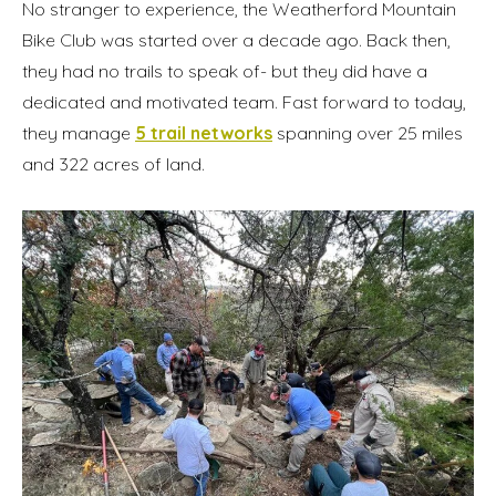
No stranger to experience, the Weatherford Mountain
Bike Club was started over a decade ago. Back then,
they had no trails to speak of- but they did have a
dedicated and motivated team. Fast forward to today,
they manage
5 trail networks
spanning over 25 miles
and 322 acres of land.