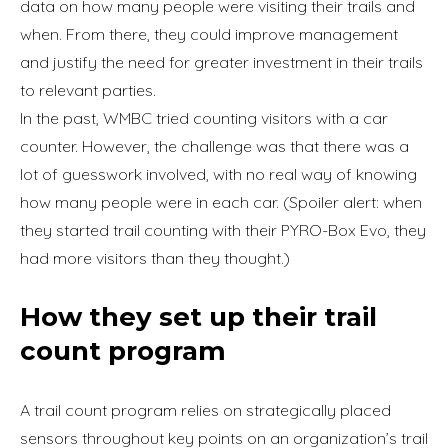
data on how many people were visiting their trails and
when. From there, they could improve management
and justify the need for greater investment in their trails
to relevant parties.
In the past, WMBC tried counting visitors with a car
counter. However, the challenge was that there was a
lot of guesswork involved, with no real way of knowing
how many people were in each car. (Spoiler alert: when
they started trail counting with their PYRO-Box Evo, they
had more visitors than they thought.)
How they set up their trail
count program
A trail count program relies on strategically placed
sensors throughout key points on an organization’s trail